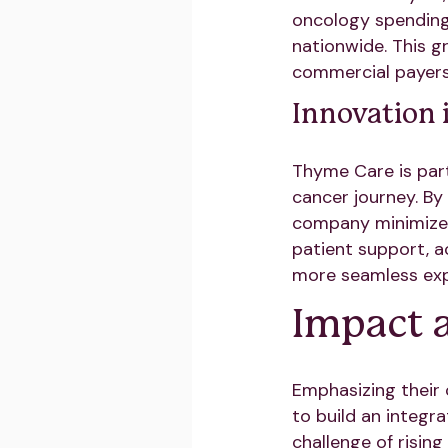
oncology spending. 
nationwide. This g
commercial payers,
Innovation 
Thyme Care is part
cancer journey. By 
company minimizes
patient support, a
more seamless expe
Impact 
Emphasizing their
to build an integr
challenge of risin