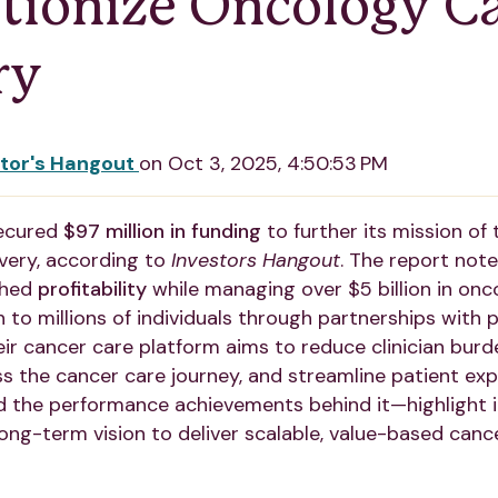
tionize Oncology C
ry
stor's Hangout
on
Oct 3, 2025, 4:50:53 PM
ecured
$97 million in funding
to further its mission of
very, according to
Investors Hangout
. The report note
ched
profitability
while managing over $5 billion in on
 to millions of individuals through partnerships with p
ir cancer care platform aims to reduce clinician bur
s the cancer care journey, and streamline patient exp
 the performance achievements behind it—highlight 
long-term vision to deliver scalable, value-based canc