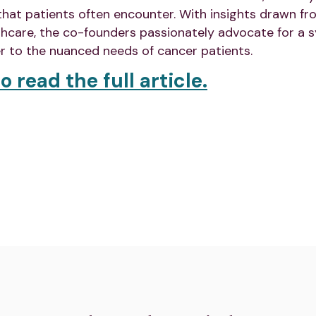
 that patients often encounter. With insights drawn fr
thcare, the co-founders passionately advocate for a s
r to the nuanced needs of cancer patients.
o read the full article.