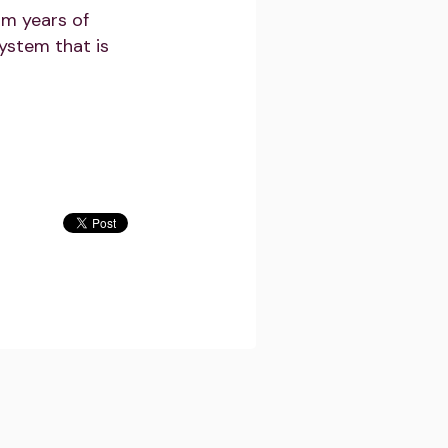
om years of
ystem that is