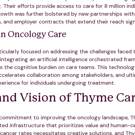
Their efforts provide access to care for 8 million ind
rowth was further bolstered by new partnerships with
 and employer contracts that extend their reach signi
in Oncology Care
icularly focused on addressing the challenges faced
integrating an artificial intelligence orchestrated fra
 the cognitive burden on care teams. This technolo
ccelerates collaboration among stakeholders, and ulti
rience for individuals undergoing treatment.
and Vision of Thyme Ca
 commitment to improving the oncology landscape, T
ated infrastructure that prioritizes value and human-c
g cancer rates necessitates creative solutions, and T