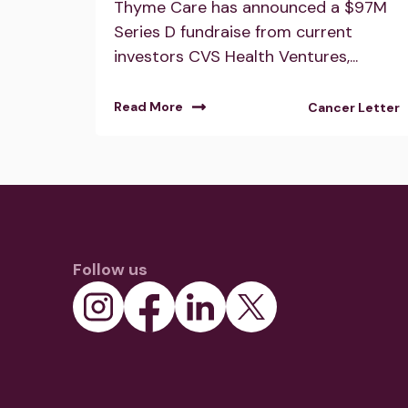
Thyme Care has announced a $97M
Series D fundraise from current
investors CVS Health Ventures,...
Read More
Cancer Letter
Follow us