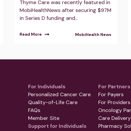
Thyme Care was recently featured in
MobiHealthNews after securing $97M
in Series D funding and...
Read More
MobiHealth News
For Individuals
For Partners
Personalized Cancer Care
For Payers
Quality-of-Life Care
For Providers
FAQs
Oncology Par
Member Site
Care Delivery
Support for Individuals
Pharmacy Sol