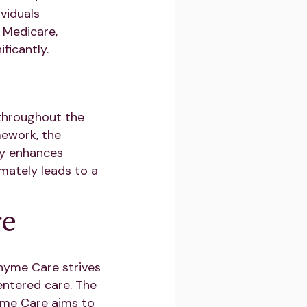
ividuals
 Medicare,
ficantly.
 throughout the
mework, the
gy enhances
mately leads to a
re
hyme Care strives
entered care. The
hyme Care aims to