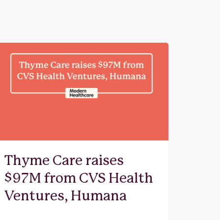
Thyme Care raises
$97M from CVS Health
Ventures, Humana