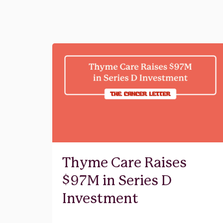
Thyme Care Raises
$97M in Series D
Investment