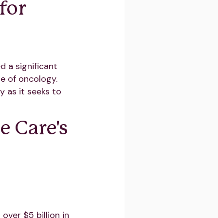
for
 a significant
e of oncology.
 as it seeks to
 Care's
over $5 billion in