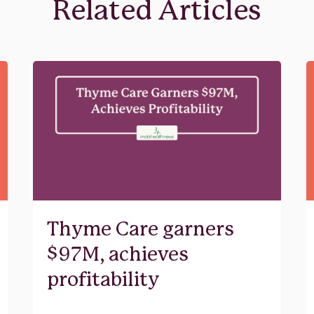
Related Articles
Thyme Care garners
$97M, achieves
profitability