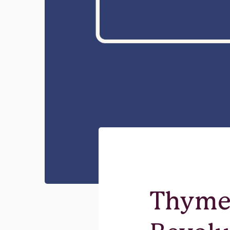
Thyme 