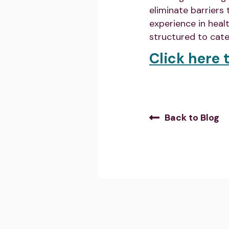
eliminate barriers
experience in heal
structured to cate
Click here t
Back to Blog