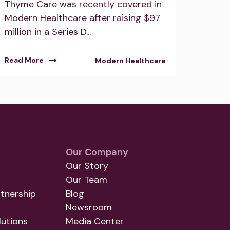
Thyme Care was recently covered in
Modern Healthcare after raising $97
million in a Series D...
Read More
Modern Healthcare
Our Company
Our Story
Our Team
tnership
Blog
Newsroom
utions
Media Center