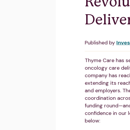
Revolu
Delive
Published by
Inve
Thyme Care has s
oncology care deli
company has rea
extending its reach
and employers. The
coordination acros
funding round—and
confidence in our 
below: