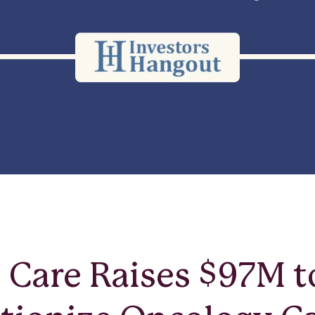
Care Raises $97M t