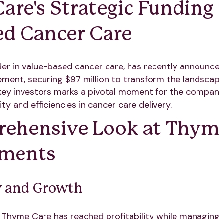
re's Strategic Funding 
d Cancer Care
er in value-based cancer care, has recently announced
ement, securing $97 million to transform the landscap
key investors marks a pivotal moment for the company
ty and efficiencies in cancer care delivery.
ehensive Look at Thyme
ements
ty and Growth
, Thyme Care has reached profitability while managing 