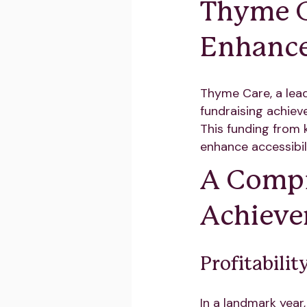
Thyme Ca
Enhance
Thyme Care, a lead
fundraising achiev
This funding from 
enhance accessibili
A Compr
Achiev
Profitabili
In a landmark year