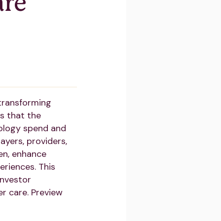
are
 transforming
s that the
cology spend and
ayers, providers,
den, enhance
eriences. This
investor
er care. Preview