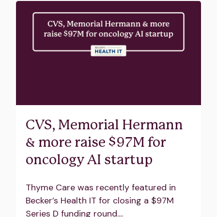
CVS, Memorial Hermann
& more raise $97M for
oncology AI startup
Thyme Care was recently featured in
Becker’s Health IT for closing a $97M
Series D funding round....