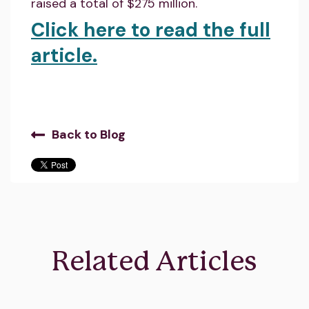
raised a total of $275 million.
Click here to read the full
article.
Back to Blog
Related Articles