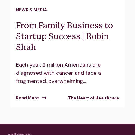
NEWS & MEDIA
From Family Business to
Startup Success | Robin
Shah
Each year, 2 million Americans are
diagnosed with cancer and face a
fragmented, overwhelming...
Read More
The Heart of Healthcare
Follow us