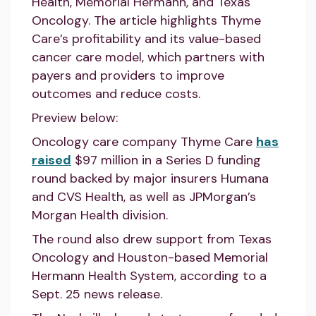
Health, Memorial Hermann, and Texas
Oncology. The article highlights Thyme
Care’s profitability and its value-based
cancer care model, which partners with
payers and providers to improve
outcomes and reduce costs.
Preview below:
Oncology care company Thyme Care
has
raised
$97 million in a Series D funding
round backed by major insurers Humana
and CVS Health, as well as JPMorgan’s
Morgan Health division.
The round also drew support from Texas
Oncology and Houston-based Memorial
Hermann Health System, according to a
Sept. 25 news release.