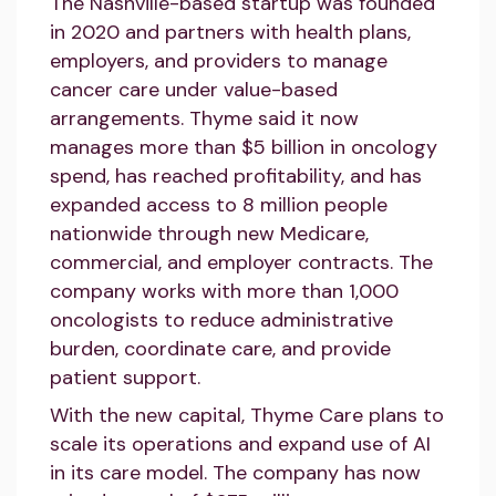
The Nashville-based startup was founded
in 2020 and partners with health plans,
employers, and providers to manage
cancer care under value-based
arrangements. Thyme said it now
manages more than $5 billion in oncology
spend, has reached profitability, and has
expanded access to 8 million people
nationwide through new Medicare,
commercial, and employer contracts. The
company works with more than 1,000
oncologists to reduce administrative
burden, coordinate care, and provide
patient support.
With the new capital, Thyme Care plans to
scale its operations and expand use of AI
in its care model. The company has now