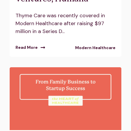
Thyme Care was recently covered in
Modern Healthcare after raising $97
million in a Series D...
Read More
Modern Healthcare