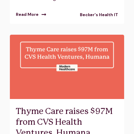
Read More
Becker's Health IT
Thyme Care raises $97M
from CVS Health
Ventures, Humana