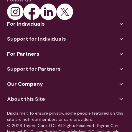
For Individuals
Support for Individuals
For Partners
Support for Partners
Our Company
About this Site
Disclaimer: To ensure privacy, some people featured on this
site are not real members or care providers.
© 2026 Thyme Care, LLC. All Rights Reserved. Thyme Care
Medical, PLLC., and Bobby Green Medical, P.C. (collectively