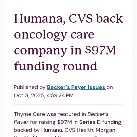
Humana, CVS back
oncology care
company in $97M
funding round
Published by
Becker's Payer Issues
on
Oct 3, 2025, 4:59:24 PM
Thyme Care was featured in
Becker’s
Payer
for raising
$97M in Series D funding
,
backed by Humana, CVS Health, Morgan