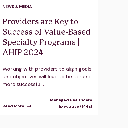
NEWS & MEDIA
Providers are Key to
Success of Value-Based
Specialty Programs |
AHIP 2024
Working with providers to align goals
and objectives will lead to better and
more successful...
Managed Healthcare
Read More
Executive (MHE)