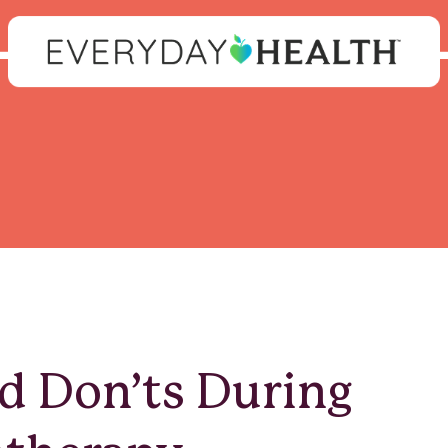
d Don’ts During