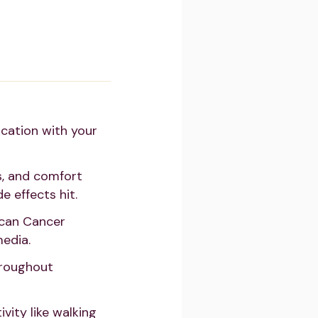
cation with your
s, and comfort
e effects hit.
ican Cancer
media.
hroughout
vity like walking