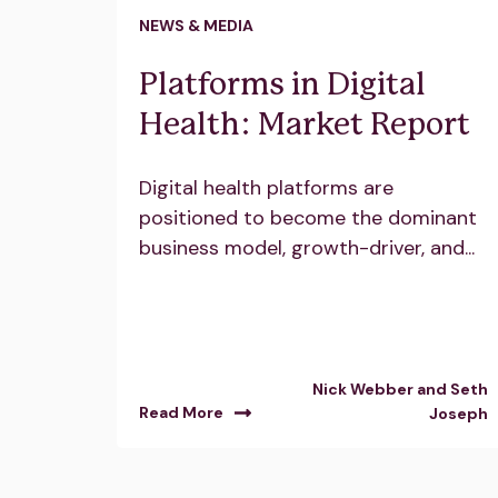
NEWS & MEDIA
Platforms in Digital
Health: Market Report
Digital health platforms are
positioned to become the dominant
business model, growth-driver, and...
Nick Webber and Seth
Read More
Joseph