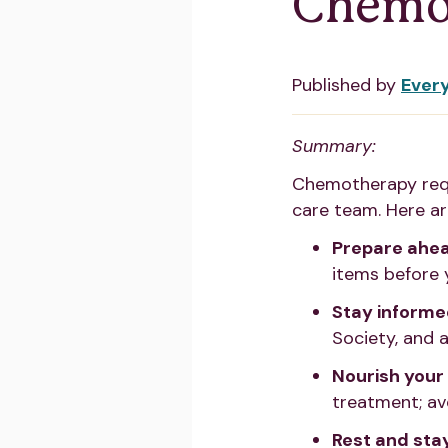
Chemo
Published by
Ever
Summary:
Chemotherapy requ
care team. Here a
Prepare ahea
items before 
Stay informed
Society, and a
Nourish your
treatment; av
Rest and sta