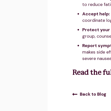
to reduce fat
Accept help:
coordinate log
Protect your
group, counsel
Report sympt
makes side ef
severe nausea
Read the ful
Back to Blog