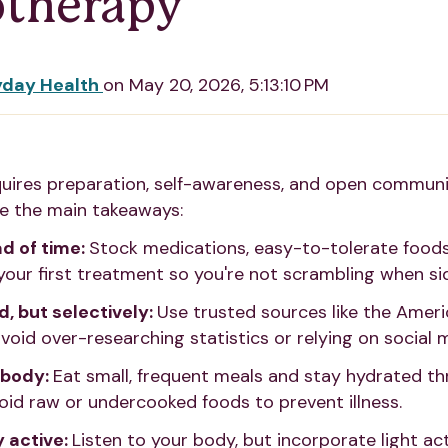
therapy
yday Health
on
May 20, 2026, 5:13:10 PM
ires preparation, self-awareness, and open communi
re the main takeaways:
d of time:
Stock medications, easy-to-tolerate food
your first treatment so you're not scrambling when sid
, but selectively:
Use trusted sources like the Amer
void over-researching statistics or relying on social 
 body:
Eat small, frequent meals and stay hydrated t
oid raw or undercooked foods to prevent illness.
y active:
Listen to your body, but incorporate light acti