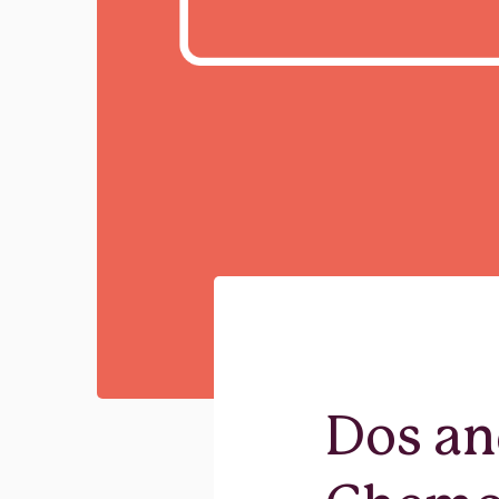
Dos an