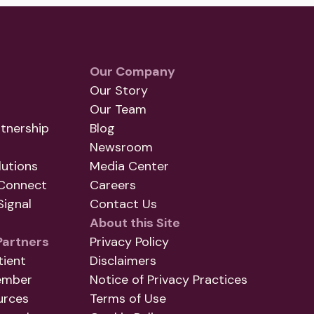
Our Company
Our Story
Our Team
tnership
Blog
Newsroom
utions
Media Center
Connect
Careers
ignal
Contact Us
About this Site
Partners
Privacy Policy
tient
Disclaimers
ember
Notice of Privacy Practices
urces
Terms of Use