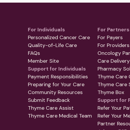
For Individuals
For Partners
Personalized Cancer Care
For Payers
Quality-of-Life Care
For Providers
FAQs
Oncology Par
Member Site
Care Delivery
Support for Individuals
Pharmacy Sol
Payment Responsibilities
Thyme Care 
Preparing for Your Care
Thyme Care S
Community Resources
Thyme Box
Submit Feedback
Support for 
Thyme Care Assist
Refer Your Pa
Thyme Care Medical Team
Refer Your M
Partner Reso