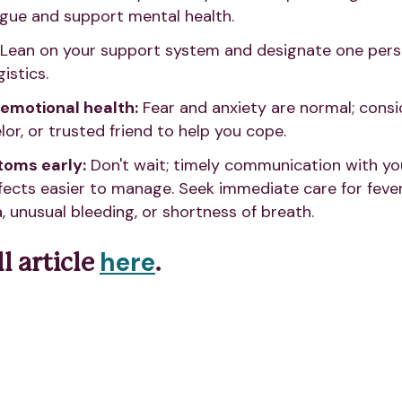
igue and support mental health.
Lean on your support system and designate one pers
istics.
 emotional health:
Fear and anxiety are normal; consi
or, or trusted friend to help you cope.
oms early:
Don't wait; timely communication with y
fects easier to manage. Seek immediate care for fever
, unusual bleeding, or shortness of breath.
here
l article
.