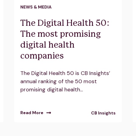
NEWS & MEDIA
The Digital Health 50:
The most promising
digital health
companies
The Digital Health 50 is CB Insights’
annual ranking of the 50 most
promising digital health...
Read More
CB Insights