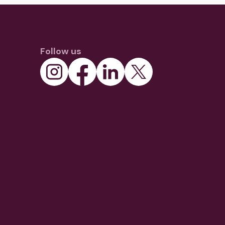
Follow us