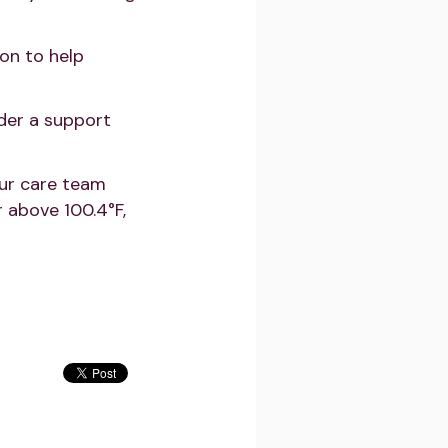
on to help
der a support
our care team
 above 100.4°F,