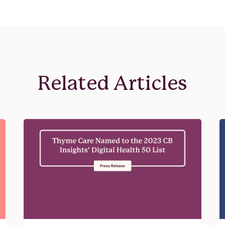
Related Articles