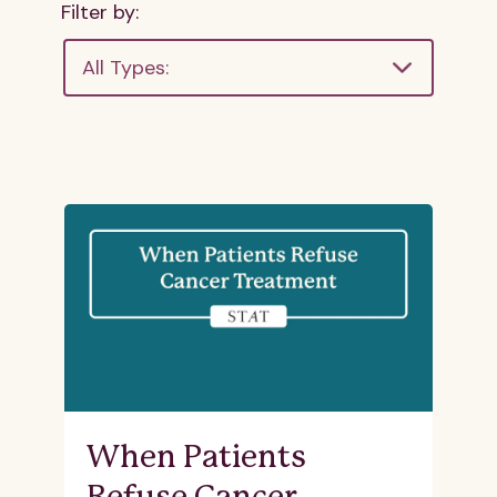
Filter by:
All Types:
When Patients