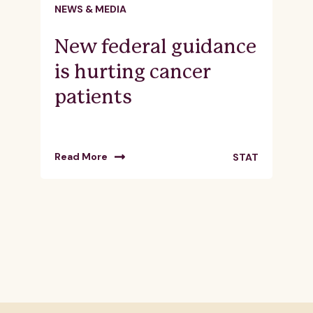
NEWS & MEDIA
New federal guidance
is hurting cancer
patients
Read More
STAT