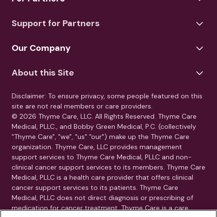
Support for Partners
Our Company
About this Site
Disclaimer: To ensure privacy, some people featured on this
site are not real members or care providers.
© 2026 Thyme Care, LLC. All Rights Reserved. Thyme Care
Medical, PLLC., and Bobby Green Medical, P.C. (collectively
"Thyme Care", "we", "us" "our") make up the Thyme Care
organization. Thyme Care, LLC provides management
support services to Thyme Care Medical, PLLC and non-
clinical cancer support services to its members. Thyme Care
Medical, PLLC is a health care provider that offers clinical
cancer support services to its patients. Thyme Care
Medical, PLLC does not direct diagnosis or prescribing of
medication for cancer treatment. Thyme Care is a care