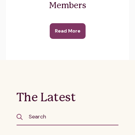
Members
Read More
The Latest