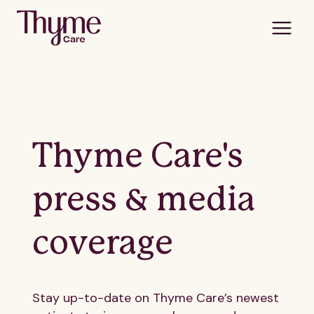
Thyme Care's
press & media
coverage
Stay up-to-date on Thyme Care’s newest