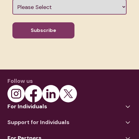
Follow us
For Individuals
Support for Individuals
For Partners