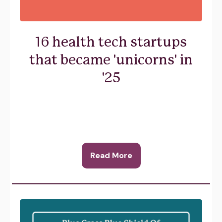
16 health tech startups
that became 'unicorns' in
'25
Read More