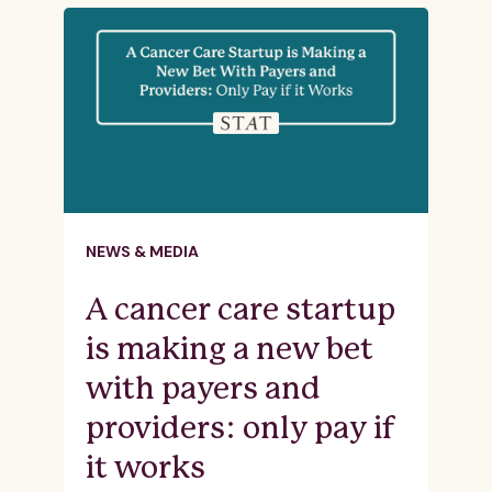
NEWS & MEDIA
A cancer care startup
is making a new bet
with payers and
providers: only pay if
it works