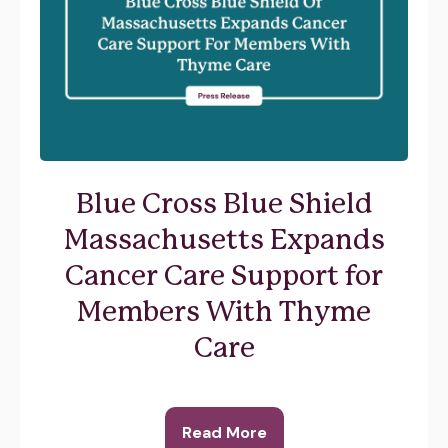
Blue Cross Blue Shield
Massachusetts Expands
Cancer Care Support for
Members With Thyme
Care
Read More