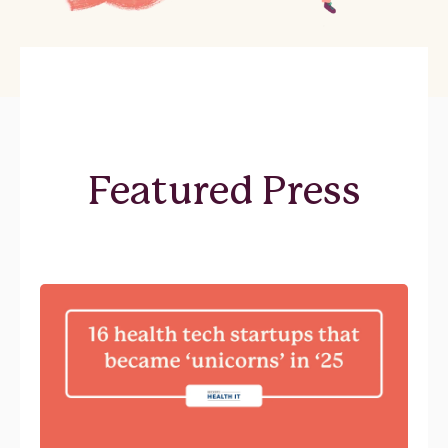
Featured Press