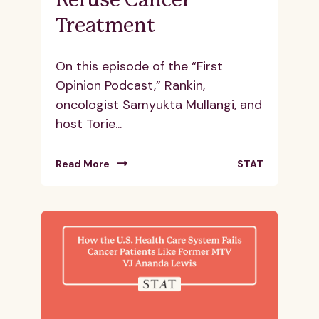
Refuse Cancer
Treatment
On this episode of the “First
Opinion Podcast,” Rankin,
oncologist Samyukta Mullangi, and
host Torie...
Read More
STAT