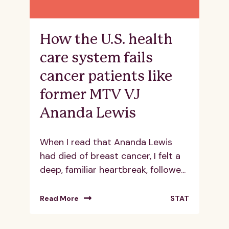
How the U.S. health
care system fails
cancer patients like
former MTV VJ
Ananda Lewis
When I read that Ananda Lewis
had died of breast cancer, I felt a
deep, familiar heartbreak, followe...
Read More
STAT