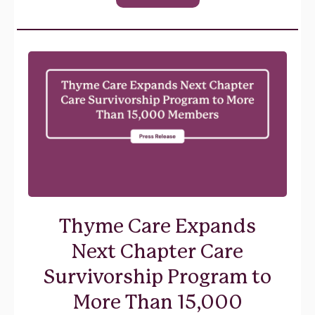
Thyme Care Expands
Next Chapter Care
Survivorship Program to
More Than 15,000