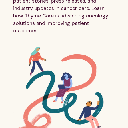
patient stories, press releases, and
industry updates in cancer care. Learn
how Thyme Care is advancing oncology
solutions and improving patient
outcomes.