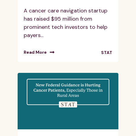
A cancer care navigation startup
has raised $95 million from
prominent tech investors to help
payers...
Read More
STAT