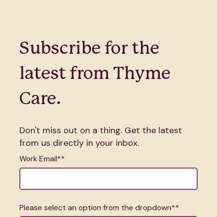
Subscribe for the
latest from Thyme
Care.
Don't miss out on a thing. Get the latest
from us directly in your inbox.
Work Email*
*
Please select an option from the dropdown*
*