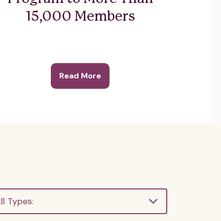
15,000 Members
Read More
ll Types: