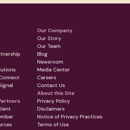
Our Company
Our Story
Our Team
tnership
Blog
Newsroom
utions
Media Center
Connect
Careers
ignal
Contact Us
About this Site
Partners
Privacy Policy
tient
Disclaimers
ember
Notice of Privacy Practices
urces
Terms of Use