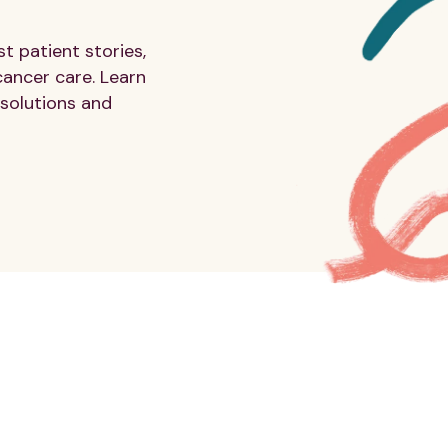
 patient stories,
cancer care. Learn
solutions and