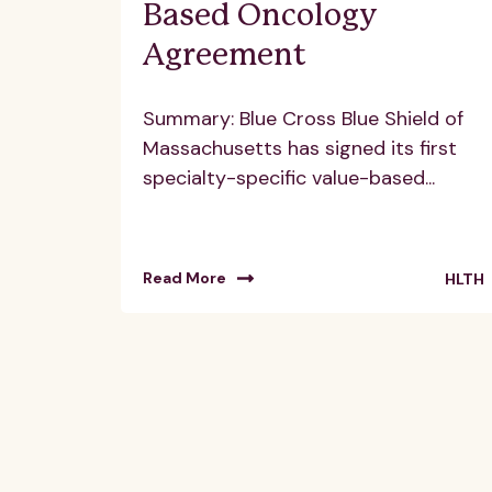
Based Oncology
Agreement
Summary: Blue Cross Blue Shield of
Massachusetts has signed its first
specialty-specific value-based...
Read More
HLTH