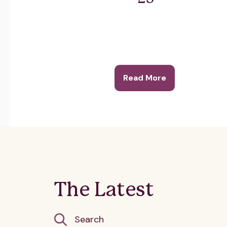
Read More
The Latest