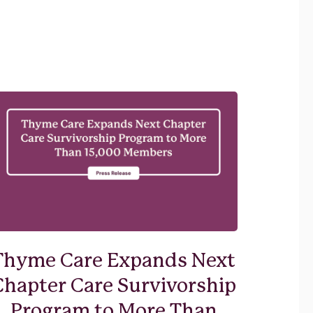
Thyme Care Expands Next
Chapter Care Survivorship
Program to More Than