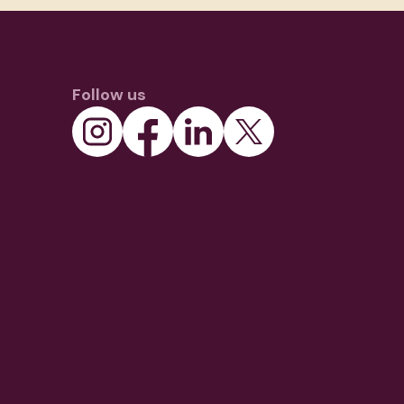
Follow us