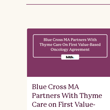
Blue Cross MA
Partners With Thyme
Care on First Value-