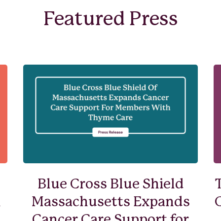
Featured Press
Blue Cross Blue Shield
n
Massachusetts Expands
Cancer Care Support for