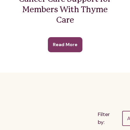
Members With Thyme
Care
Read More
Filter
A
by: