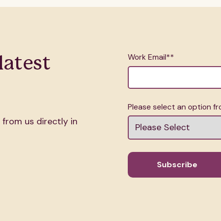
Work Email*
*
latest
.
Please select an option 
 from us directly in