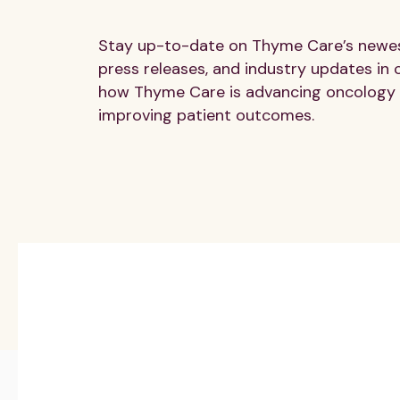
Stay up-to-date on Thyme Care’s newest
press releases, and industry updates in 
how Thyme Care is advancing oncology 
improving patient outcomes.