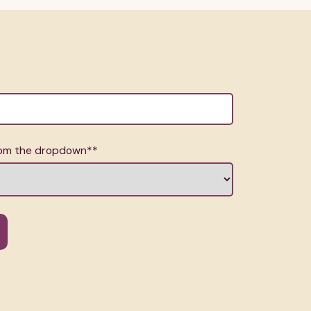
from the dropdown*
*