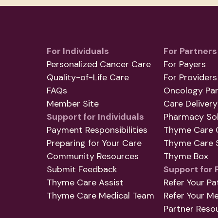
For Individuals
For Partners
Personalized Cancer Care
For Payers
Quality-of-Life Care
For Providers
FAQs
Oncology Par
Member Site
Care Delivery
Support for Individuals
Pharmacy Sol
Payment Responsibilities
Thyme Care 
Preparing for Your Care
Thyme Care S
Community Resources
Thyme Box
Submit Feedback
Support for 
Thyme Care Assist
Refer Your Pa
Thyme Care Medical Team
Refer Your M
Partner Reso