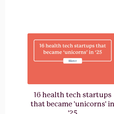
16 health tech startups
that became 'unicorns' i
'25