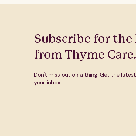
Subscribe for the 
from Thyme Care
Don't miss out on a thing. Get the latest
your inbox.