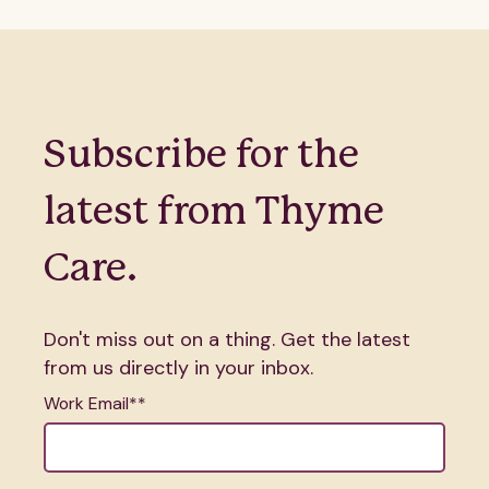
Subscribe for the
latest from Thyme
Care.
Don't miss out on a thing. Get the latest
from us directly in your inbox.
Work Email*
*