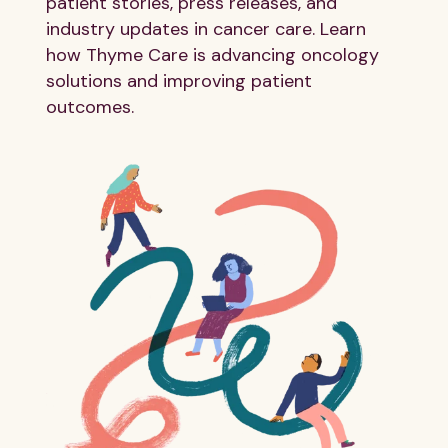
patient stories, press releases, and
industry updates in cancer care. Learn
how Thyme Care is advancing oncology
solutions and improving patient
outcomes.