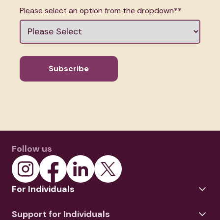
Please select an option from the dropdown*
*
Follow us
For Individuals
Support for Individuals