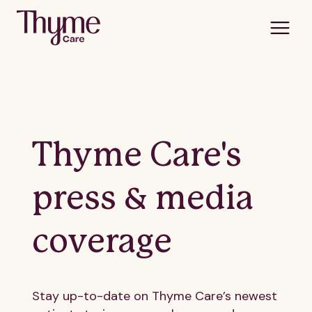
Thyme Care's
press & media
coverage
Stay up-to-date on Thyme Care’s newest