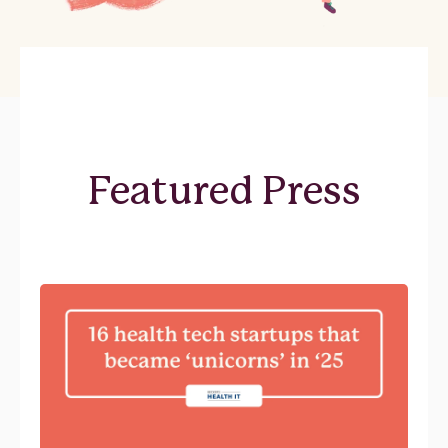
Featured Press