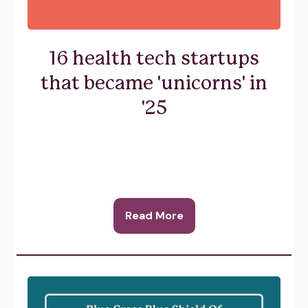
16 health tech startups
that became 'unicorns' in
'25
Read More