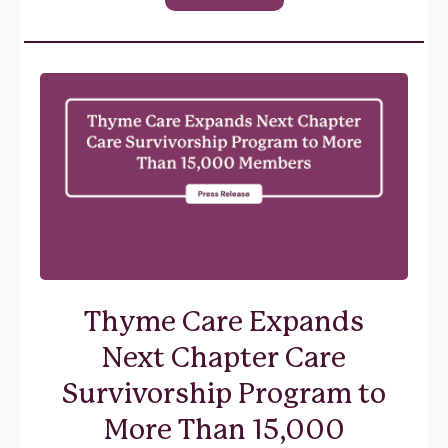
Thyme Care Expands
Next Chapter Care
Survivorship Program to
More Than 15,000