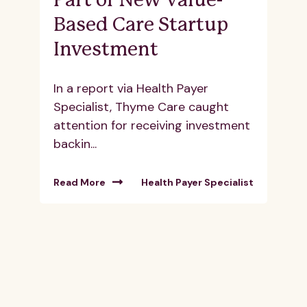
Part of New Value-
Based Care Startup
Investment
In a report via Health Payer
Specialist, Thyme Care caught
attention for receiving investment
backin...
Read More
Health Payer Specialist