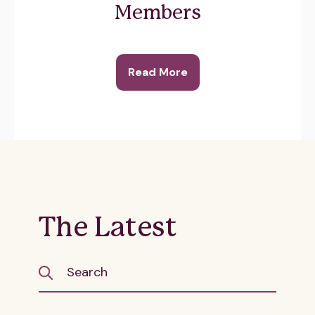
Members
Read More
The Latest