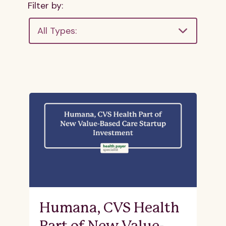
Filter by:
All Types:
Humana, CVS Health