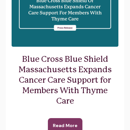
Blue Cross Blue Shield
Massachusetts Expands
Cancer Care Support for
Members With Thyme
Care
Read More