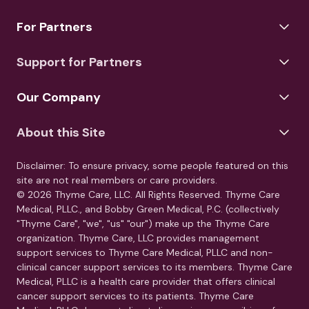
For Partners
Support for Partners
Our Company
About this Site
Disclaimer: To ensure privacy, some people featured on this
site are not real members or care providers.
© 2026 Thyme Care, LLC. All Rights Reserved. Thyme Care
Medical, PLLC., and Bobby Green Medical, P.C. (collectively
"Thyme Care", "we", "us" "our") make up the Thyme Care
organization. Thyme Care, LLC provides management
support services to Thyme Care Medical, PLLC and non-
clinical cancer support services to its members. Thyme Care
Medical, PLLC is a health care provider that offers clinical
cancer support services to its patients. Thyme Care