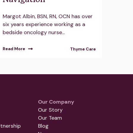
Margot Albin, BSN, RN, OCN has over
six years experience working as a
bedside oncology nurse...
Read More
Thyme Care
Our Company
Our Story
Our Team
tnership
Blog