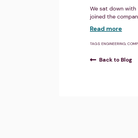
We sat down with 
joined the compan
Read more
TAGS:
ENGINEERING
,
COMP
Back to Blog