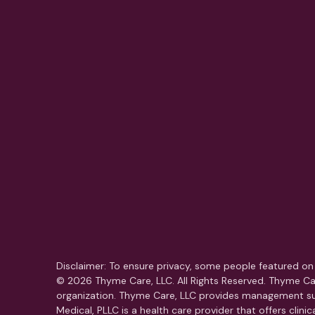
Disclaimer: To ensure privacy, some people featured on 
© 2026 Thyme Care, LLC. All Rights Reserved. Thyme Car
organization. Thyme Care, LLC provides management su
Medical, PLLC is a health care provider that offers clin