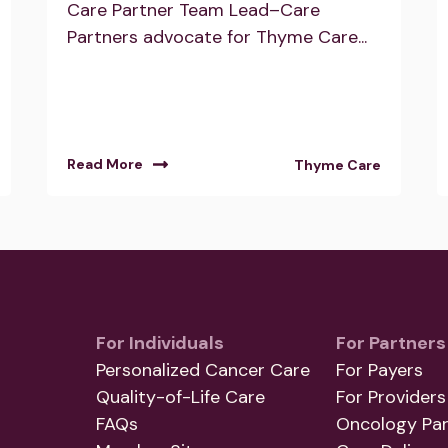
Care Partner Team Lead–Care
Partners advocate for Thyme Care...
Read More
Thyme Care
For Individuals
For Partners
Personalized Cancer Care
For Payers
Quality-of-Life Care
For Providers
FAQs
Oncology Par