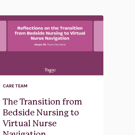
CARE TEAM
The Transition from
Bedside Nursing to
Virtual Nurse
Navigation