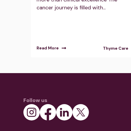
cancer journey is filled with...
Read More
Thyme Care
Follow us