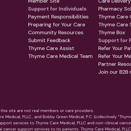
Member Site
Care Delivery
Support for Individuals
Pharmacy Sol
Payment Responsibilities
Thyme Care 
Preparing for Your Care
Thyme Care S
Community Resources
Thyme Box
Submit Feedback
Support for 
Thyme Care Assist
Refer Your Pa
Thyme Care Medical Team
Refer Your M
Partner Reso
Join our B2B 
this site are not real members or care providers.
e Medical, PLLC., and Bobby Green Medical, P.C. (collectively "Thym
pport services to Thyme Care Medical, PLLC and non-clinical cance
ical cancer support services to its patients. Thyme Care Medical, PLL