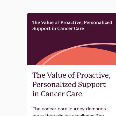
The Value of Proactive,
Personalized Support
in Cancer Care
The cancer care journey demands
more than clinical excellence The