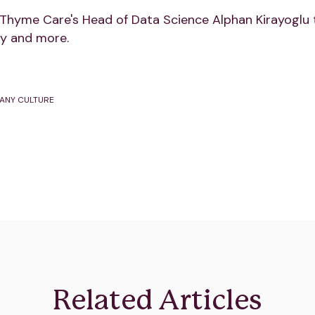
Thyme Care's Head of Data Science Alphan Kirayoglu 
y and more.
ANY CULTURE
Related Articles