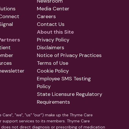
Newsroom
utions
Media Center
Connect
Careers
ignal
Contact Us
About this Site
Partners
Privacy Policy
tient
Disclaimers
ember
Notice of Privacy Practices
urces
Terms of Use
newsletter
Cookie Policy
Employee SMS Testing
Policy
State Licensure Regulatory
Requirements
e Care", "we", "us" "our") make up the Thyme Care
r support services to its members. Thyme Care
C does not direct diagnosis or prescribing of medication