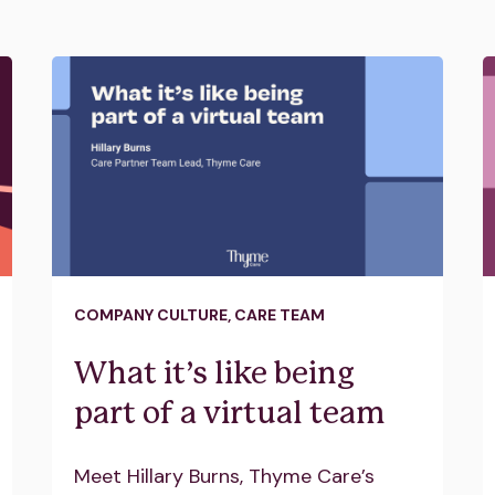
COMPANY CULTURE
,
CARE TEAM
What it’s like being
part of a virtual team
Meet Hillary Burns, Thyme Care’s