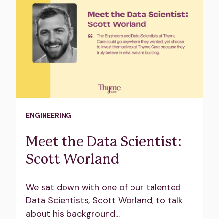
ENGINEERING
Meet the Data Scientist:
Scott Worland
We sat down with one of our talented
Data Scientists, Scott Worland, to talk
about his background...