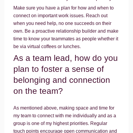
Make sure you have a plan for how and when to
connect on important work issues. Reach out
when you need help, no one succeeds on their
own. Be a proactive relationship builder and make
time to know your teammates as people whether it
be via virtual coffees or lunches.
As a team lead, how do you
plan to foster a sense of
belonging and connection
on the team?
As mentioned above, making space and time for
my team to connect with me individually and as a
group is one of my highest priorities. Regular
touch points encourage open communication and