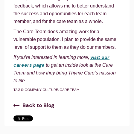
feedback, which allows me to better understand
the success and opportunities for each team
member, and for the care team as a whole.
The Care Team does amazing work for a
vulnerable population. I plan to provide the same
level of support to them as they do our members.
visit our
If you’re interested in learning more,
careers page
to get an inside look at the Care
Team and how they bring Thyme Care’s mission
to life.
TAGS:
COMPANY CULTURE
,
CARE TEAM
Back to Blog