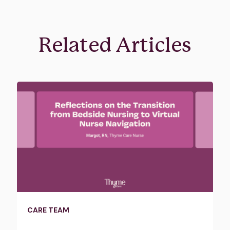
Related Articles
CARE TEAM