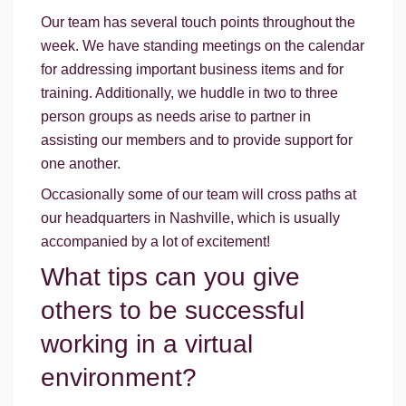
Our team has several touch points throughout the
week. We have standing meetings on the calendar
for addressing important business items and for
training. Additionally, we huddle in two to three
person groups as needs arise to partner in
assisting our members and to provide support for
one another.
Occasionally some of our team will cross paths at
our headquarters in Nashville, which is usually
accompanied by a lot of excitement!
What tips can you give
others to be successful
working in a virtual
environment?