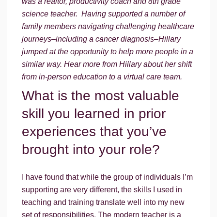
was a realtor, productivity coach and 8th grade
science teacher. Having supported a number of
family members navigating challenging healthcare
journeys–including a cancer diagnosis–Hillary
jumped at the opportunity to help more people in a
similar way. Hear more from Hillary about her shift
from in-person education to a virtual care team.
What is the most valuable
skill you learned in prior
experiences that you’ve
brought into your role?
I have found that while the group of individuals I’m
supporting are very different, the skills I used in
teaching and training translate well into my new
set of responsibilities. The modern teacher is a