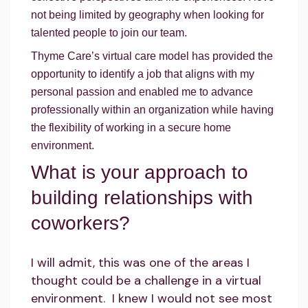
not being limited by geography when looking for
talented people to join our team.
Thyme Care’s virtual care model has provided the
opportunity to identify a job that aligns with my
personal passion and enabled me to advance
professionally within an organization while having
the flexibility of working in a secure home
environment.
What is your approach to
building relationships with
coworkers?
I will admit, this was one of the areas I
thought could be a challenge in a virtual
environment. I knew I would not see most