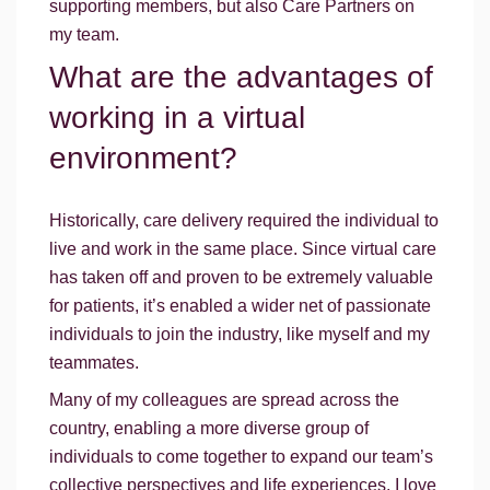
supporting members, but also Care Partners on
my team.
What are the advantages of
working in a virtual
environment?
Historically, care delivery required the individual to
live and work in the same place. Since virtual care
has taken off and proven to be extremely valuable
for patients, it’s enabled a wider net of passionate
individuals to join the industry, like myself and my
teammates.
Many of my colleagues are spread across the
country, enabling a more diverse group of
individuals to come together to expand our team’s
collective perspectives and life experiences. I love