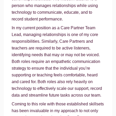
person who manages relationships while using
technology to communicate, educate, and to
record student performance.
In my current position as a Care Partner Team
Lead, managing relationships is one of my core
responsibilities. Similarly, Care Partners and
teachers are required to be active listeners,
identifying needs that may or may not be voiced.
Both roles require an empathetic communication
strategy to ensure that the individual you’re
supporting or teaching feels comfortable, heard
and cared for. Both roles also rely heavily on
technology to effectively scale our support, record
data and streamline future tasks across our team.
Coming to this role with those established skillsets
has been invaluable in my approach to not only