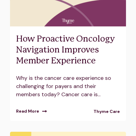
How Proactive Oncology
Navigation Improves
Member Experience
Why is the cancer care experience so
challenging for payers and their
members today? Cancer care is...
Read More
Thyme Care