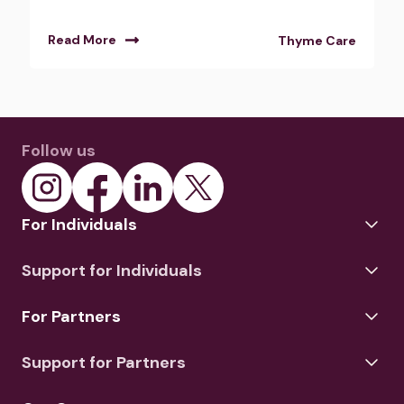
Read More
Thyme Care
Follow us
For Individuals
Support for Individuals
For Partners
Support for Partners