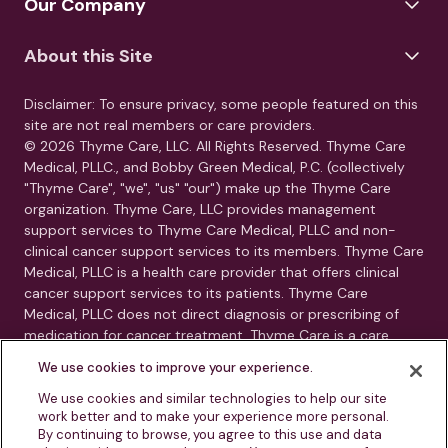
Our Company
About this Site
Disclaimer: To ensure privacy, some people featured on this
site are not real members or care providers.
© 2026 Thyme Care, LLC. All Rights Reserved. Thyme Care
Medical, PLLC., and Bobby Green Medical, P.C. (collectively
"Thyme Care", "we", "us" "our") make up the Thyme Care
organization. Thyme Care, LLC provides management
support services to Thyme Care Medical, PLLC and non-
clinical cancer support services to its members. Thyme Care
Medical, PLLC is a health care provider that offers clinical
cancer support services to its patients. Thyme Care
Medical, PLLC does not direct diagnosis or prescribing of
medication for cancer treatment. Thyme Care is a care
management and navigation program. Thyme Care does
We use cookies to improve your experience.
not provide medical care, clinical diagnoses, or treatment
recommendations. Our services are care navigation, care
We use cookies and similar technologies to help our site
work better and to make your experience more personal.
coordination, and connection to oncology resources.
By continuing to browse, you agree to this use and data
Thyme Care is not a substitute for advice from your treating