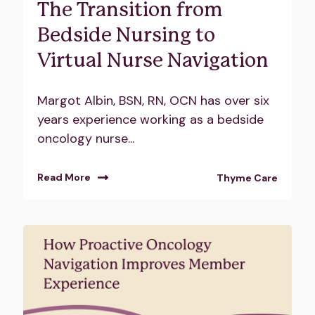
The Transition from
Bedside Nursing to
Virtual Nurse Navigation
Margot Albin, BSN, RN, OCN has over six
years experience working as a bedside
oncology nurse...
Read More
Thyme Care