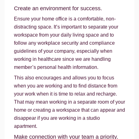
Create an environment for success.
Ensure your home office is a comfortable, non-
distracting space. It’s important to separate your
workspace from your daily living space and to
follow any workplace security and compliance
guidelines of your company, especially when
working in healthcare since we are handling
member’s personal health information.
This also encourages and allows you to focus
when you are working and to find distance from
your work when it is time to relax and recharge.
That may mean working in a separate room of your
home or creating a workspace that can appear and
disappear if you are working in a studio
apartment.
Make connection with your team a priority.