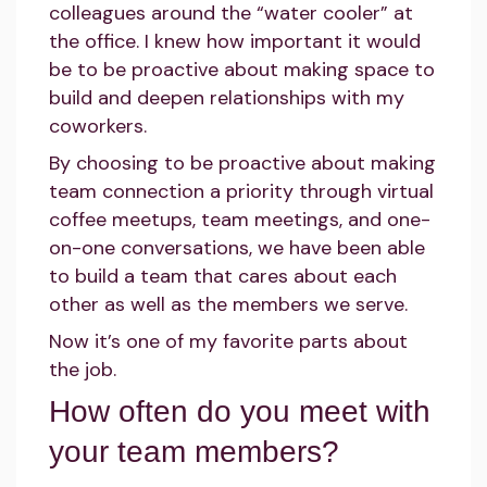
colleagues around the “water cooler” at
the office. I knew how important it would
be to be proactive about making space to
build and deepen relationships with my
coworkers.
By choosing to be proactive about making
team connection a priority through virtual
coffee meetups, team meetings, and one-
on-one conversations, we have been able
to build a team that cares about each
other as well as the members we serve.
Now it’s one of my favorite parts about
the job.
How often do you meet with
your team members?