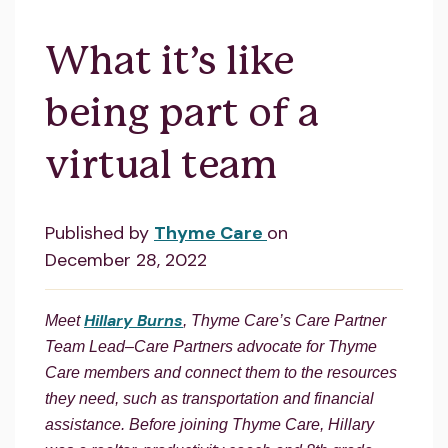
What it’s like
being part of a
virtual team
Published by
Thyme Care
on
December 28, 2022
Hillary Burns
Meet
, Thyme Care’s Care Partner
Team Lead–Care Partners advocate for Thyme
Care members and connect them to the resources
they need, such as transportation and financial
assistance. Before joining Thyme Care, Hillary