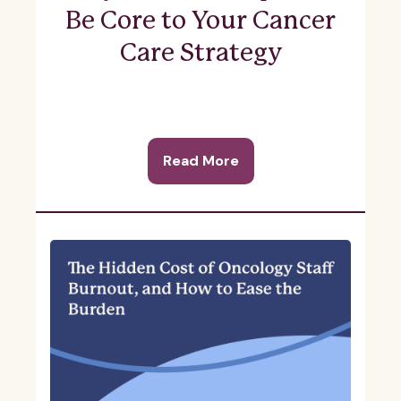
Be Core to Your Cancer
Care Strategy
Read More