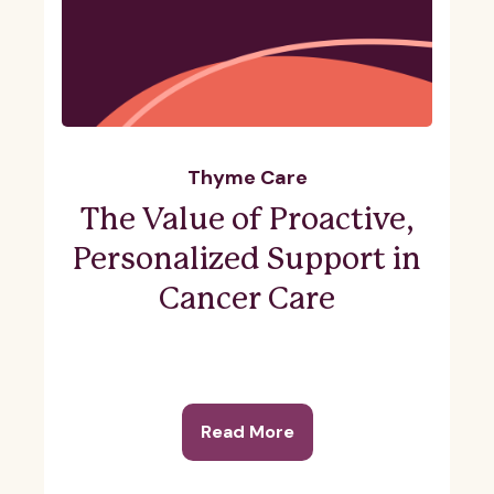
Thyme Care
The Value of Proactive,
Personalized Support in
Cancer Care
Read More