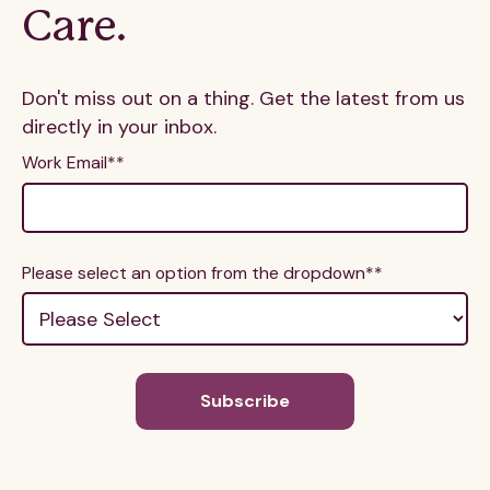
Care.
Don't miss out on a thing. Get the latest from us
directly in your inbox.
Work Email*
*
Please select an option from the dropdown*
*