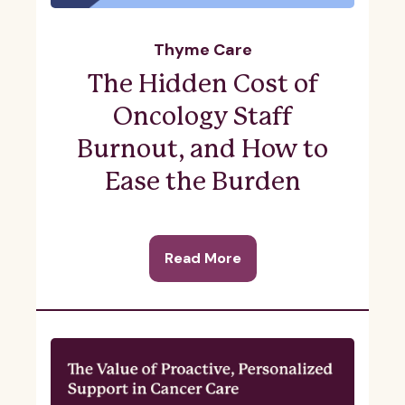
Thyme Care
The Hidden Cost of
Oncology Staff
Burnout, and How to
Ease the Burden
Read More