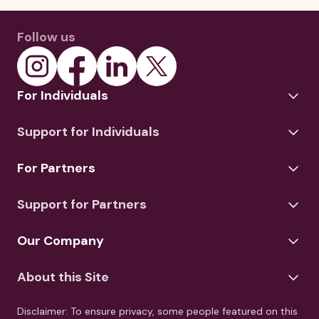
Follow us
For Individuals
Support for Individuals
For Partners
Support for Partners
Our Company
About this Site
Disclaimer: To ensure privacy, some people featured on this