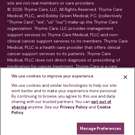
site are not real members or care providers.
© 2026 Thyme Care, LLC. All Rights Reserved. Thyme Care
Medical, PLLC., and Bobby Green Medical, P.C. (collectively
"Thyme Care", "we", "us" "our") make up the Thyme Care
organization. Thyme Care, LLC provides management
support services to Thyme Care Medical, PLLC and non-
clinical cancer support services to its members. Thyme Care
Medical, PLLC is a health care provider that offers clinical
cancer support services to its patients. Thyme Care
Medical, PLLC does not direct diagnosis or prescribing of
medication for cancer treatment. Thyme Care is a care
management and navigation program. Thyme Care does
We use cookies to improve your experience.
not provide medical care, clinical diagnoses, or treatment
recommendations. Our services are care navigation, care
We use cookies and similar technologies to help our site
work better and to make your experience more personal.
coordination, and connection to oncology resources.
By continuing to browse, you agree to this use and data
Thyme Care is not a substitute for advice from your treating
sharing with our trusted partners. You can
opt out of
physician or oncology team.
sharing
anytime. See our
Privacy Policy
and
Cookie
Policy
.
This is not an emergency service. If you or someone you
know is experiencing a medical emergency, call 911 or go to
Manage Preferences
the nearest emergency room immediately.