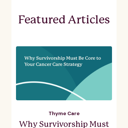
Featured Articles
Thyme Care
Why Survivorship Must