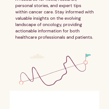
personal stories, and expert tips
within cancer care. Stay informed with
valuable insights on the evolving
landscape of oncology, providing
actionable information for both
healthcare professionals and patients.