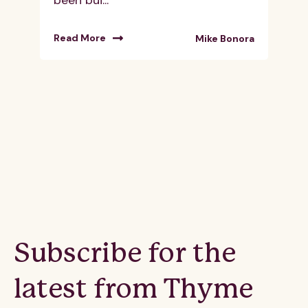
Read More
Mike Bonora
Subscribe for the
latest from Thyme