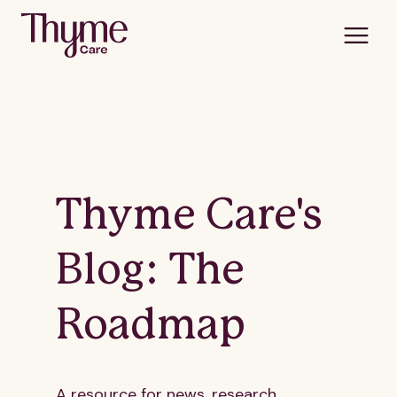
Thyme Care's
Blog: The
Roadmap
A resource for news, research,