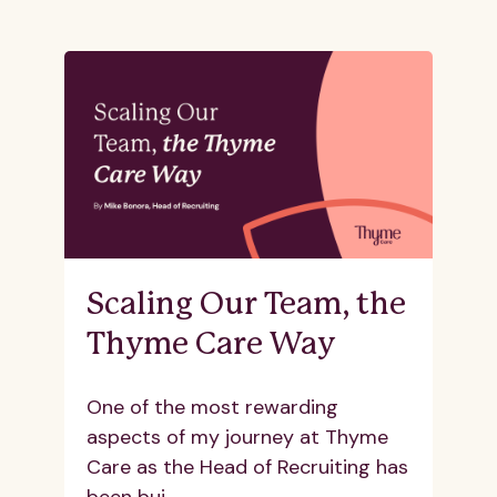
Scaling Our Team, the
Thyme Care Way
One of the most rewarding
aspects of my journey at Thyme
Care as the Head of Recruiting has
been bui...