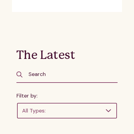
The Latest
Filter by:
All Types: