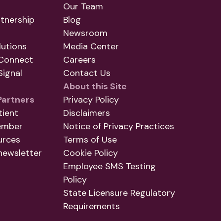
Our Team
tnership
Blog
Newsroom
utions
Media Center
Connect
Careers
ignal
Contact Us
About this Site
Partners
Privacy Policy
tient
Disclaimers
ember
Notice of Privacy Practices
urces
Terms of Use
newsletter
Cookie Policy
Employee SMS Testing
Policy
State Licensure Regulatory
Requirements