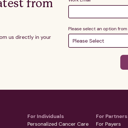
atest from
Please select an option fro
rom us directly in your
For Individuals
For Partners
Personalized Cancer Care
For Payers