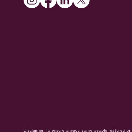
Disclaimer: To ensure privacy, some people featured on 