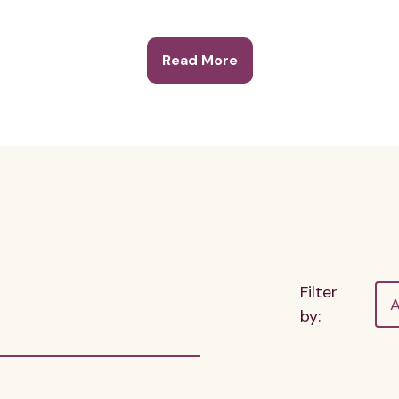
Read More
Filter
A
by: