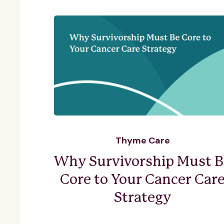
Thyme Care
Why Survivorship Must B
Core to Your Cancer Car
Strategy