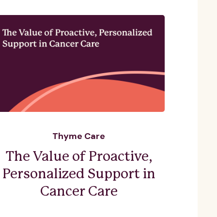
Thyme Care
The Value of Proactive,
Personalized Support in
Cancer Care