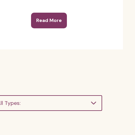
Read More
ll Types: