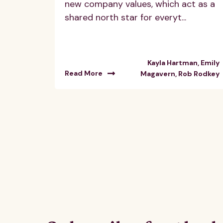
new company values, which act as a
shared north star for everyt...
Kayla Hartman, Emily
Read More
Magavern, Rob Rodkey