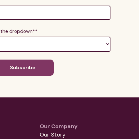
m the dropdown*
*
Our Company
Our Story