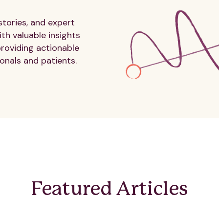
stories, and expert
th valuable insights
providing actionable
onals and patients.
Featured Articles