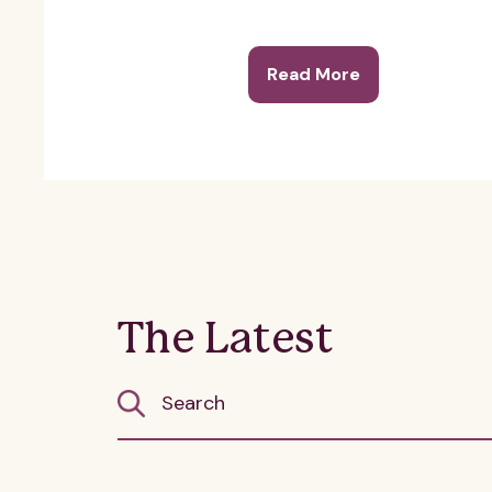
Read More
The Latest