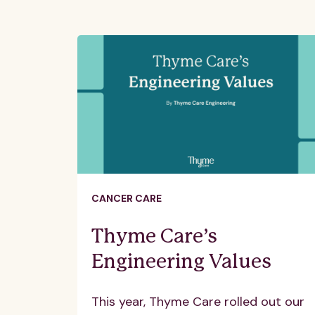
CANCER CARE
Thyme Care’s
Engineering Values
This year, Thyme Care rolled out our