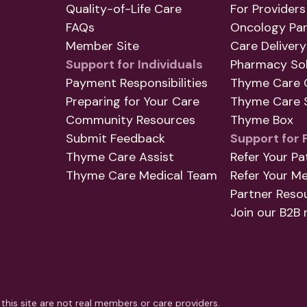
Quality-of-Life Care
For Providers
FAQs
Oncology Par
Member Site
Care Delivery
Support for Individuals
Pharmacy Sol
Payment Responsibilities
Thyme Care 
Preparing for Your Care
Thyme Care S
Community Resources
Thyme Box
Submit Feedback
Support for 
Thyme Care Assist
Refer Your Pa
Thyme Care Medical Team
Refer Your M
Partner Reso
Join our B2B 
this site are not real members or care providers.