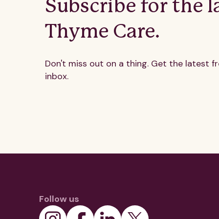
Subscribe for the l
Thyme Care.
Don't miss out on a thing. Get the latest f
inbox.
Follow us