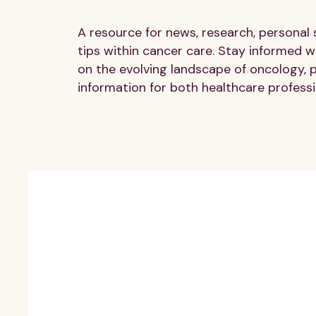
A resource for news, research, personal 
tips within cancer care. Stay informed wi
on the evolving landscape of oncology, 
information for both healthcare professi