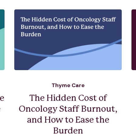
Thyme Care
e
The Hidden Cost of
e
Oncology Staff Burnout,
and How to Ease the
Burden