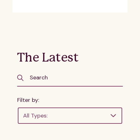
The Latest
Filter by:
All Types: