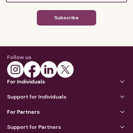
Follow us
For Individuals
Support for Individuals
For Partners
Support for Partners