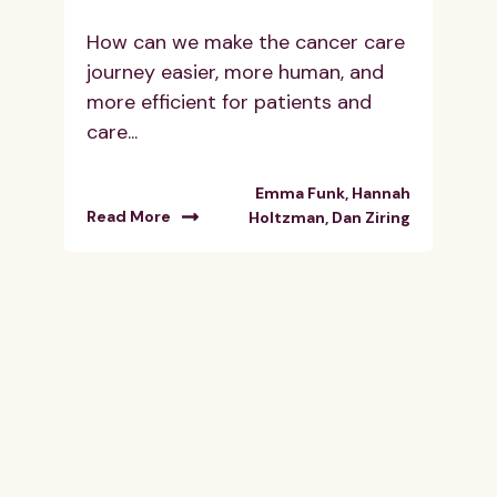
How can we make the cancer care
journey easier, more human, and
more efficient for patients and
care...
Emma Funk, Hannah
Read More
Holtzman, Dan Ziring