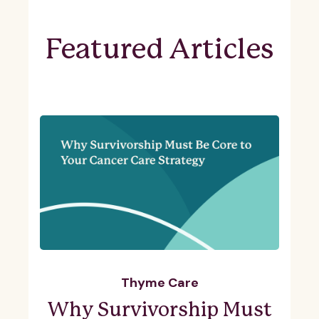
Featured Articles
Thyme Care
Why Survivorship Must