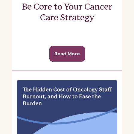
Be Core to Your Cancer
Care Strategy
Read More