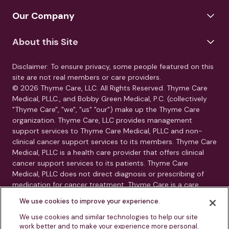
Our Company
About this Site
Disclaimer: To ensure privacy, some people featured on this
site are not real members or care providers.
© 2026 Thyme Care, LLC. All Rights Reserved. Thyme Care
Medical, PLLC., and Bobby Green Medical, P.C. (collectively
"Thyme Care", "we", "us" "our") make up the Thyme Care
organization. Thyme Care, LLC provides management
support services to Thyme Care Medical, PLLC and non-
clinical cancer support services to its members. Thyme Care
Medical, PLLC is a health care provider that offers clinical
cancer support services to its patients. Thyme Care
Medical, PLLC does not direct diagnosis or prescribing of
medication for cancer treatment. Thyme Care is a care
management and navigation program. Thyme Care does
We use cookies to improve your experience.
not provide medical care, clinical diagnoses, or treatment
recommendations. Our services are care navigation, care
We use cookies and similar technologies to help our site
work better and to make your experience more personal.
coordination, and connection to oncology resources.