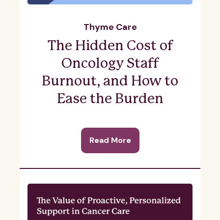
Thyme Care
The Hidden Cost of
Oncology Staff
Burnout, and How to
Ease the Burden
Read More