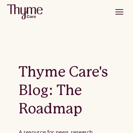
Thyme Care's
Blog: The
Roadmap
A resource for news, research,