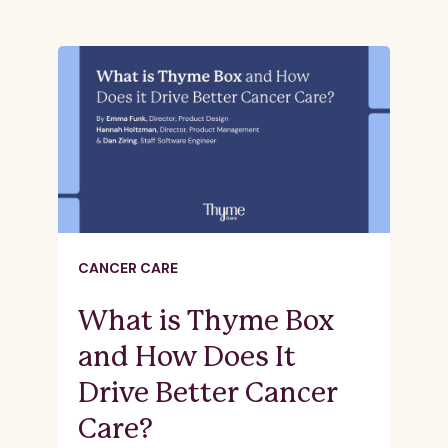
CANCER CARE
What is Thyme Box
and How Does It
Drive Better Cancer
Care?