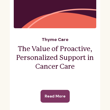
Thyme Care
The Value of Proactive,
Personalized Support in
Cancer Care
Read More