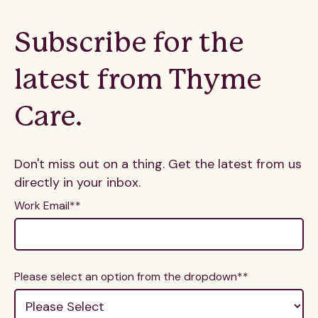
Subscribe for the
latest from Thyme
Care.
Don't miss out on a thing. Get the latest from us
directly in your inbox.
Work Email*
*
Please select an option from the dropdown*
*