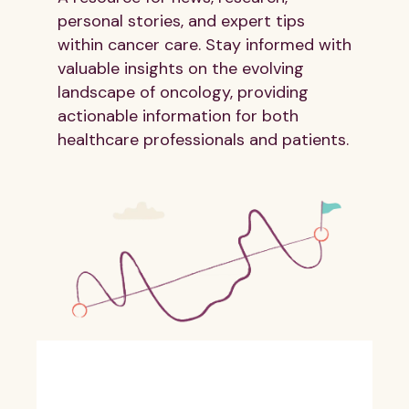
personal stories, and expert tips
within cancer care. Stay informed with
valuable insights on the evolving
landscape of oncology, providing
actionable information for both
healthcare professionals and patients.