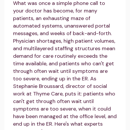
What was once a simple phone call to
your doctor has become, for many
patients, an exhausting maze of
automated systems, unanswered portal
messages, and weeks of back-and-forth.
Physician shortages, high patient volumes,
and multilayered staffing structures mean
demand for care routinely exceeds the
time available, and patients who can't get
through often wait until symptoms are
too severe, ending up in the ER. As
Stephanie Broussard, director of social
work at Thyme Care, puts it: patients who
can't get through often wait until
symptoms are too severe, when it could
have been managed at the office level, and
end up in the ER. Here's what experts