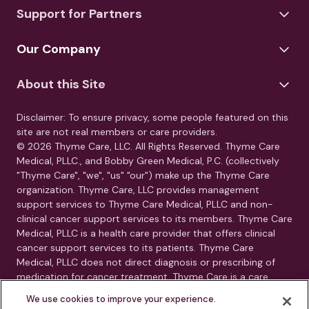
Support for Partners
Our Company
About this Site
Disclaimer: To ensure privacy, some people featured on this
site are not real members or care providers.
© 2026 Thyme Care, LLC. All Rights Reserved. Thyme Care
Medical, PLLC., and Bobby Green Medical, P.C. (collectively
"Thyme Care", "we", "us" "our") make up the Thyme Care
organization. Thyme Care, LLC provides management
support services to Thyme Care Medical, PLLC and non-
clinical cancer support services to its members. Thyme Care
Medical, PLLC is a health care provider that offers clinical
cancer support services to its patients. Thyme Care
Medical, PLLC does not direct diagnosis or prescribing of
medication for cancer treatment. Thyme Care is a care
management and navigation program. Thyme Care does
We use cookies to improve your experience.
not provide medical care, clinical diagnoses, or treatment