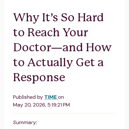
Why It’s So Hard
to Reach Your
Doctor—and How
to Actually Get a
Response
Published by
TIME
on
May 20, 2026, 5:19:21 PM
Summary: