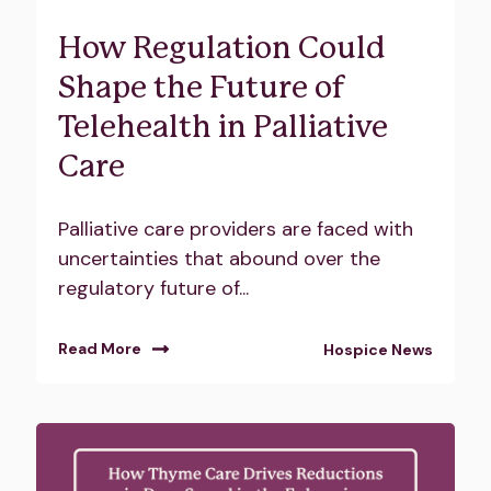
How Regulation Could
Shape the Future of
Telehealth in Palliative
Care
Palliative care providers are faced with
uncertainties that abound over the
regulatory future of...
Read More
Hospice News