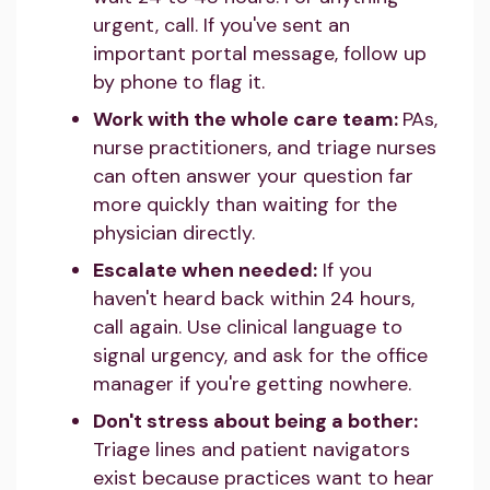
urgent, call. If you've sent an
important portal message, follow up
by phone to flag it.
Work with the whole care team:
PAs,
nurse practitioners, and triage nurses
can often answer your question far
more quickly than waiting for the
physician directly.
Escalate when needed:
If you
haven't heard back within 24 hours,
call again. Use clinical language to
signal urgency, and ask for the office
manager if you're getting nowhere.
Don't stress about being a bother:
Triage lines and patient navigators
exist because practices want to hear