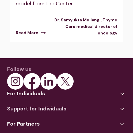
model from the Center...
Dr. Samyukta Mullangi, Thyme
Care medical director of
Read More
oncology
Follow us
For Individuals
Support for Individuals
For Partners