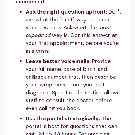
recommend:
Ask the right question upfront:
Don't
ask what the "best" way to reach
your doctor is. Ask what the
most
expedited
way is. Get this answer at
your first appointment, before you're
in a crisis.
Leave better voicemails:
Provide
your full name, date of birth, and
callback number first, then describe
your symptoms — not your self-
diagnosis. Specific information allows
staff to consult the doctor before
even calling you back.
Use the portal strategically:
The
portal is best for questions that can
wait 24 to 48 hours. For anything