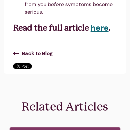
from you
before
symptoms become
serious.
here
Read the full article
.
Back to Blog
Related Articles