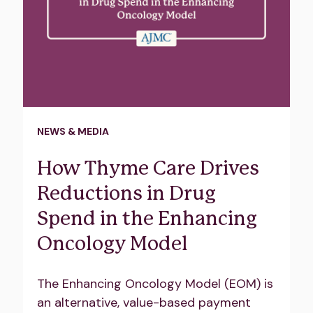
NEWS & MEDIA
How Thyme Care Drives
Reductions in Drug
Spend in the Enhancing
Oncology Model
The Enhancing Oncology Model (EOM) is
an alternative, value-based payment