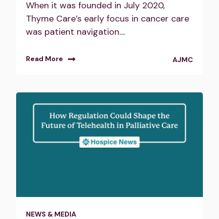
When it was founded in July 2020,
Thyme Care’s early focus in cancer care
was patient navigation....
Read More
AJMC
NEWS & MEDIA