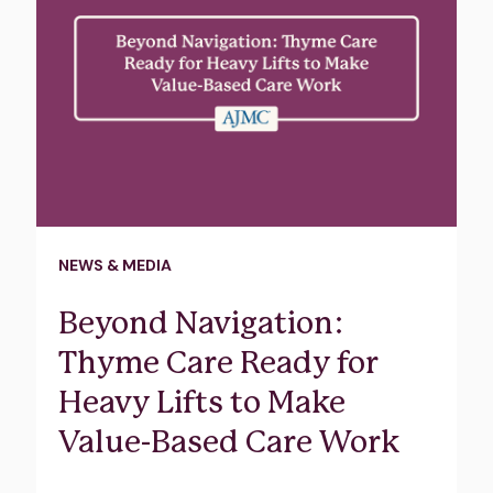
NEWS & MEDIA
Beyond Navigation:
Thyme Care Ready for
Heavy Lifts to Make
Value-Based Care Work