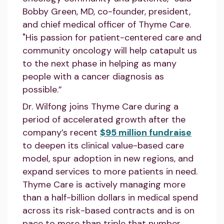
Bobby Green, MD, co-founder, president,
and chief medical officer of Thyme Care.
"His passion for patient-centered care and
community oncology will help catapult us
to the next phase in helping as many
people with a cancer diagnosis as
possible.”
Dr. Wilfong joins Thyme Care during a
period of accelerated growth after the
company’s recent
$95 million fundraise
to deepen its clinical value-based care
model, spur adoption in new regions, and
expand services to more patients in need.
Thyme Care is actively managing more
than a half-billion dollars in medical spend
across its risk-based contracts and is on
pace to more than triple that number