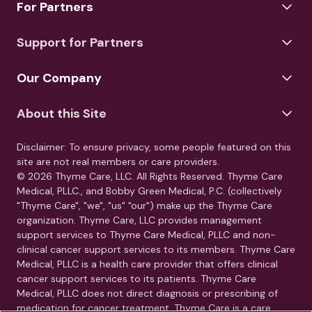
For Partners
Support for Partners
Our Company
About this Site
Disclaimer: To ensure privacy, some people featured on this
site are not real members or care providers.
© 2026 Thyme Care, LLC. All Rights Reserved. Thyme Care
Medical, PLLC., and Bobby Green Medical, P.C. (collectively
"Thyme Care", "we", "us" "our") make up the Thyme Care
organization. Thyme Care, LLC provides management
support services to Thyme Care Medical, PLLC and non-
clinical cancer support services to its members. Thyme Care
Medical, PLLC is a health care provider that offers clinical
cancer support services to its patients. Thyme Care
Medical, PLLC does not direct diagnosis or prescribing of
medication for cancer treatment. Thyme Care is a care