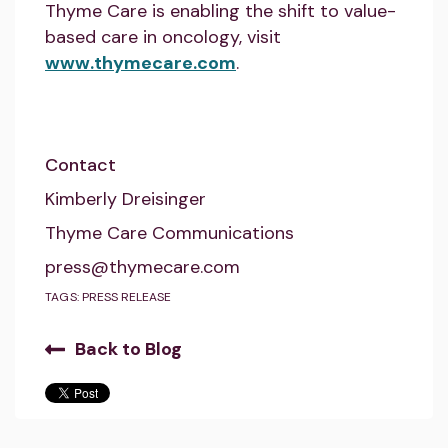
Thyme Care is enabling the shift to value-
based care in oncology, visit
www.thymecare.com
.
Contact
Kimberly Dreisinger
Thyme Care Communications
press@thymecare.com
TAGS:
PRESS RELEASE
Back to Blog