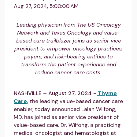
Aug 27, 2024, 5:00:00 AM
Leading physician from The US Oncology
Network and Texas Oncology and value-
based care trailblazer joins as senior vice
president to empower oncology practices,
payers, and risk-bearing entities to
transform the patient experience and
reduce cancer care costs
NASHVILLE – August 27, 2024
–
Thyme
Care,
the leading value-based cancer care
enabler, today announced Lalan Wilfong,
MD, has joined as senior vice president of
value-based care. Dr. Wilfong, a practicing
medical oncologist and hematologist at