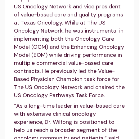
US Oncology Network and vice president
of value-based care and quality programs
at Texas Oncology. While at The US
Oncology Network, he was instrumental in
implementing both the Oncology Care
Model (OCM) and the Enhancing Oncology
Model (EOM) while driving performance in
multiple commercial value-based care
contracts. He previously led the Value-
Based Physician Champion task force for
The US Oncology Network and chaired the
US Oncology Pathways Task Force.
“As a long-time leader in value-based care
with extensive clinical oncology
experience, Dr. Wilfong is positioned to
help us reach a broader segment of the
oncology community and patients,” said