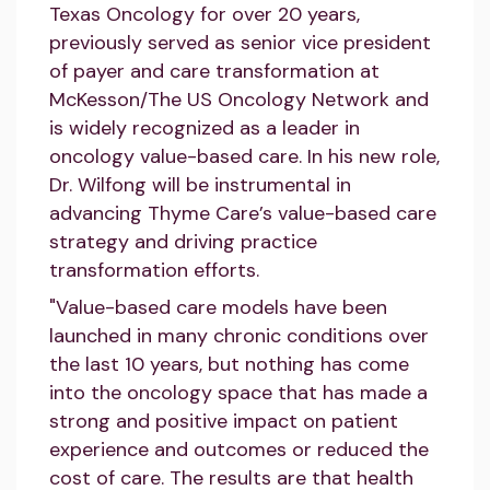
Texas Oncology for over 20 years,
previously served as senior vice president
of payer and care transformation at
McKesson/The US Oncology Network and
is widely recognized as a leader in
oncology value-based care. In his new role,
Dr. Wilfong will be instrumental in
advancing Thyme Care’s value-based care
strategy and driving practice
transformation efforts.
"Value-based care models have been
launched in many chronic conditions over
the last 10 years, but nothing has come
into the oncology space that has made a
strong and positive impact on patient
experience and outcomes or reduced the
cost of care. The results are that health