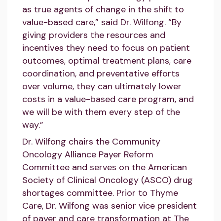
as true agents of change in the shift to
value-based care,” said Dr. Wilfong. “By
giving providers the resources and
incentives they need to focus on patient
outcomes, optimal treatment plans, care
coordination, and preventative efforts
over volume, they can ultimately lower
costs in a value-based care program, and
we will be with them every step of the
way.”
Dr. Wilfong chairs the Community
Oncology Alliance Payer Reform
Committee and serves on the American
Society of Clinical Oncology (ASCO) drug
shortages committee. Prior to Thyme
Care, Dr. Wilfong was senior vice president
of payer and care transformation at The