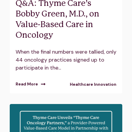
Q&A: Thyme Care’s
Bobby Green, M.D., on
Value-Based Care in
Oncology
When the final numbers were tallied, only
44 oncology practices signed up to
participate in the...
Read More
Healthcare Innovation