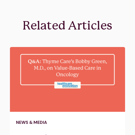
Related Articles
NEWS & MEDIA