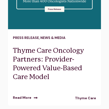
PRESS RELEASE
,
NEWS & MEDIA
Thyme Care Oncology
Partners: Provider-
Powered Value-Based
Care Model
Read More
Thyme Care