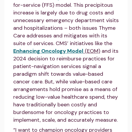
for-service (FFS) model. This precipitous
increase is largely due to drug costs and
unnecessary emergency department visits
and hospitalizations – both issues Thyme
Care addresses and mitigates with its
suite of services. CMS’ initiatives like the
Enhancing Oncology Model
(EOM)
and its
2024 decision to reimburse practices for
patient-navigation services signal a
paradigm shift towards value-based
cancer care. But, while value-based care
arrangements hold promise as a means of
reducing low-value healthcare spend, they
have traditionally been costly and
burdensome for oncology practices to
implement, scale, and accurately measure.
“I want to champion oncology providers