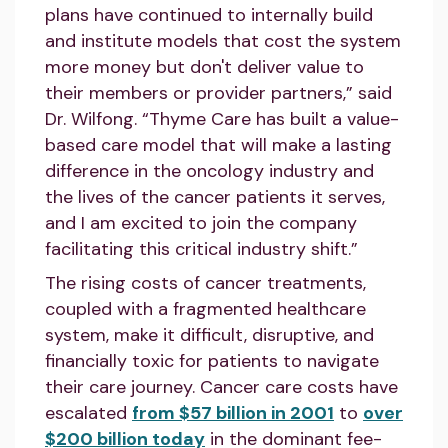
plans have continued to internally build
and institute models that cost the system
more money but don't deliver value to
their members or provider partners,” said
Dr. Wilfong. “Thyme Care has built a value-
based care model that will make a lasting
difference in the oncology industry and
the lives of the cancer patients it serves,
and I am excited to join the company
facilitating this critical industry shift.”
The rising costs of cancer treatments,
coupled with a fragmented healthcare
system, make it difficult, disruptive, and
financially toxic for patients to navigate
their care journey. Cancer care costs have
escalated
from $57 billion in 2001
to
over
$200 billion today
in the dominant fee-