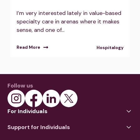
I’m very interested lately in value-based
specialty care in arenas where it makes
sense, and one of...
Read More
Hospitalogy
Follow us
For Individuals
Support for Individuals