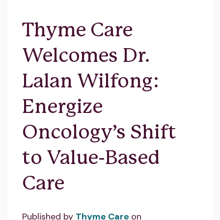
Thyme Care
Welcomes Dr.
Lalan Wilfong:
Energize
Oncology’s Shift
to Value-Based
Care
Published by
Thyme Care
on