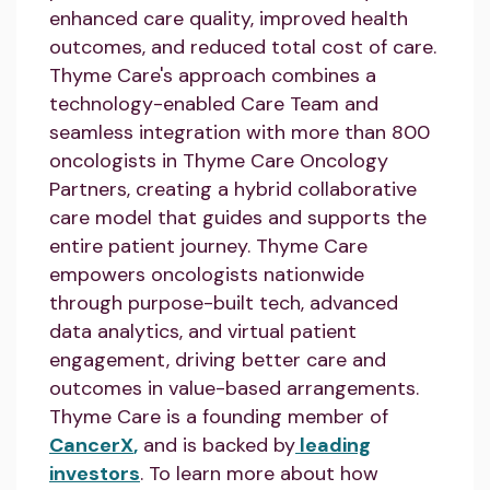
enhanced care quality, improved health
outcomes, and reduced total cost of care.
Thyme Care's approach combines a
technology-enabled Care Team and
seamless integration with more than 800
oncologists in Thyme Care Oncology
Partners, creating a hybrid collaborative
care model that guides and supports the
entire patient journey. Thyme Care
empowers oncologists nationwide
through purpose-built tech, advanced
data analytics, and virtual patient
engagement, driving better care and
outcomes in value-based arrangements.
Thyme Care is a founding member of
CancerX
,
and is backed by
leading
investors
. To learn more about how