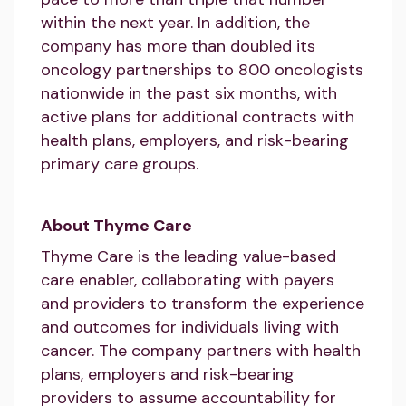
within the next year. In addition, the
company has more than doubled its
oncology partnerships to 800 oncologists
nationwide in the past six months, with
active plans for additional contracts with
health plans, employers, and risk-bearing
primary care groups.
About Thyme Care
Thyme Care is the leading value-based
care enabler, collaborating with payers
and providers to transform the experience
and outcomes for individuals living with
cancer. The company partners with health
plans, employers and risk-bearing
providers to assume accountability for