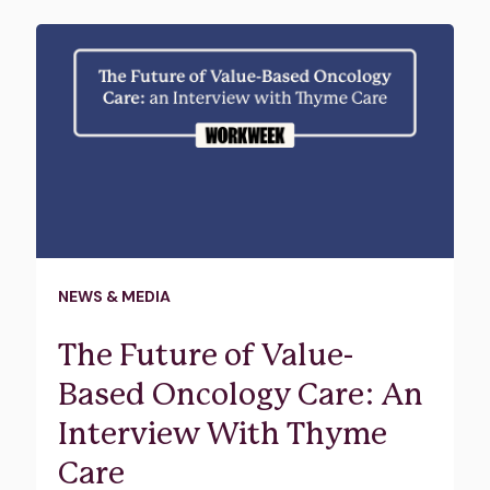
NEWS & MEDIA
The Future of Value-
Based Oncology Care: An
Interview With Thyme
Care