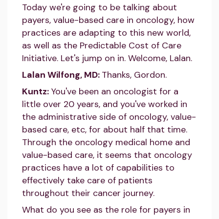
Today we're going to be talking about
payers, value-based care in oncology, how
practices are adapting to this new world,
as well as the Predictable Cost of Care
Initiative. Let's jump on in. Welcome, Lalan.
Lalan Wilfong, MD:
Thanks, Gordon.
Kuntz:
You've been an oncologist for a
little over 20 years, and you've worked in
the administrative side of oncology, value-
based care, etc, for about half that time.
Through the oncology medical home and
value-based care, it seems that oncology
practices have a lot of capabilities to
effectively take care of patients
throughout their cancer journey.
What do you see as the role for payers in