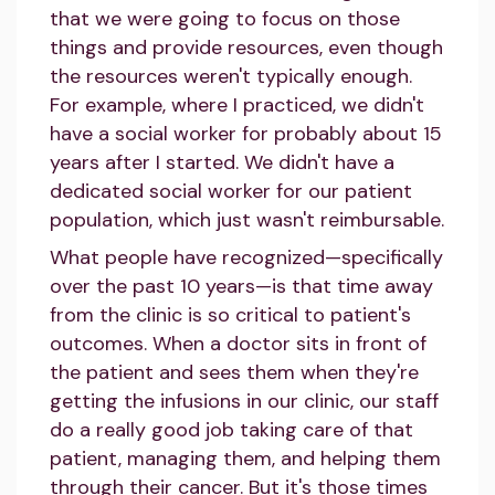
that we were going to focus on those
things and provide resources, even though
the resources weren't typically enough.
For example, where I practiced, we didn't
have a social worker for probably about 15
years after I started. We didn't have a
dedicated social worker for our patient
population, which just wasn't reimbursable.
What people have recognized—specifically
over the past 10 years—is that time away
from the clinic is so critical to patient's
outcomes. When a doctor sits in front of
the patient and sees them when they're
getting the infusions in our clinic, our staff
do a really good job taking care of that
patient, managing them, and helping them
through their cancer. But it's those times