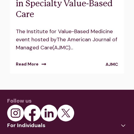
in Specialty Value-Based
Care
The Institute for Value-Based Medicine
event hosted byThe American Journal of
Managed Care(AJMC)...
Read More
AJMC
Follow us
For Individuals