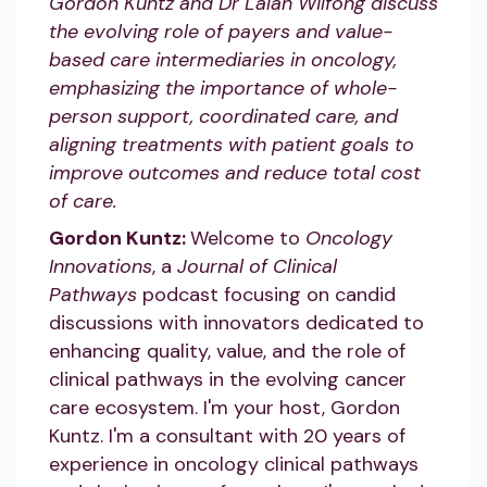
Gordon Kuntz and Dr Lalan Wilfong discuss
the evolving role of payers and value-
based care intermediaries in oncology,
emphasizing the importance of whole-
person support, coordinated care, and
aligning treatments with patient goals to
improve outcomes and reduce total cost
of care.
Gordon Kuntz:
Welcome to
Oncology
Innovations
, a
Journal of Clinical
Pathways
podcast focusing on candid
discussions with innovators dedicated to
enhancing quality, value, and the role of
clinical pathways in the evolving cancer
care ecosystem. I'm your host, Gordon
Kuntz. I'm a consultant with 20 years of
experience in oncology clinical pathways