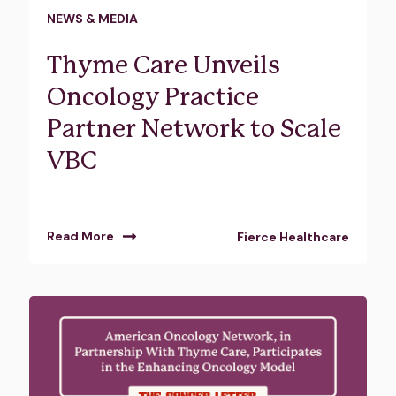
NEWS & MEDIA
Thyme Care Unveils
Oncology Practice
Partner Network to Scale
VBC
Read More
Fierce Healthcare