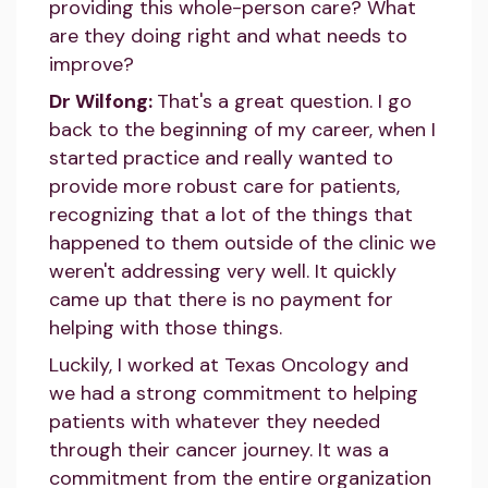
providing this whole-person care? What
are they doing right and what needs to
improve?
Dr Wilfong:
That's a great question. I go
back to the beginning of my career, when I
started practice and really wanted to
provide more robust care for patients,
recognizing that a lot of the things that
happened to them outside of the clinic we
weren't addressing very well. It quickly
came up that there is no payment for
helping with those things.
Luckily, I worked at Texas Oncology and
we had a strong commitment to helping
patients with whatever they needed
through their cancer journey. It was a
commitment from the entire organization