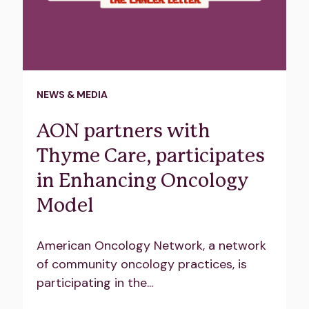
NEWS & MEDIA
AON partners with
Thyme Care, participates
in Enhancing Oncology
Model
American Oncology Network, a network
of community oncology practices, is
participating in the...