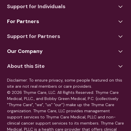
Support for Individuals
For Partners
Support for Partners
Our Company
About this Site
Disclaimer: To ensure privacy, some people featured on this
site are not real members or care providers.
© 2026 Thyme Care, LLC. All Rights Reserved. Thyme Care
Medical, PLLC., and Bobby Green Medical, P.C. (collectively
"Thyme Care", "we", "us" "our") make up the Thyme Care
organization. Thyme Care, LLC provides management
support services to Thyme Care Medical, PLLC and non-
clinical cancer support services to its members. Thyme Care
Medical, PLLC is a health care provider that offers clinical