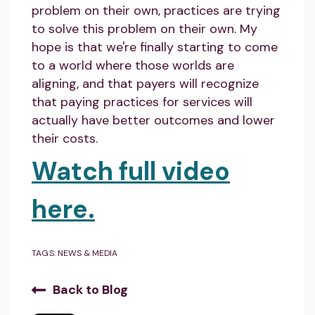
problem on their own, practices are trying
to solve this problem on their own. My
hope is that we're finally starting to come
to a world where those worlds are
aligning, and that payers will recognize
that paying practices for services will
actually have better outcomes and lower
their costs.
Watch full video
here.
TAGS:
NEWS & MEDIA
Back to Blog