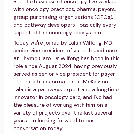
and the business of oncology. I've worked
with oncology practices, pharma, payers,
group purchasing organizations (GPOs),
and pathway developers—basically every
aspect of the oncology ecosystem.
Today we're joined by Lalan Wilfong, MD,
senior vice president of value-based care
at Thyme Care. Dr Wilfong has been in this
role since August 2024, having previously
served as senior vice president for payer
and care transformation at McKesson.
Lalan is a pathways expert and a longtime
innovator in oncology care, and I've had
the pleasure of working with him on a
variety of projects over the last several
years. I'm looking forward to our
conversation today.