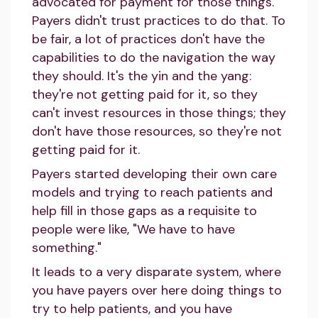
advocated for payment for those things.
Payers didn't trust practices to do that. To
be fair, a lot of practices don't have the
capabilities to do the navigation the way
they should. It's the yin and the yang:
they're not getting paid for it, so they
can't invest resources in those things; they
don't have those resources, so they're not
getting paid for it.
Payers started developing their own care
models and trying to reach patients and
help fill in those gaps as a requisite to
people were like, "We have to have
something."
It leads to a very disparate system, where
you have payers over here doing things to
try to help patients, and you have