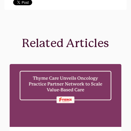
Related Articles