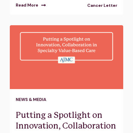
Read More
Cancer Letter
NEWS & MEDIA
Putting a Spotlight on
Innovation, Collaboration