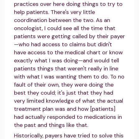
practices over here doing things to try to
help patients. There's very little
coordination between the two. As an
oncologist, I could see all the time that
patients were getting called by their payer
—who had access to claims but didn't
have access to the medical chart or know
exactly what I was doing—and would tell
patients things that weren't really in line
with what I was wanting them to do. To no
fault of their own, they were doing the
best they could; it's just that they had
very limited knowledge of what the actual
treatment plan was and how [patients]
had actually responded to medications in
the past and things like that.
Historically, payers have tried to solve this