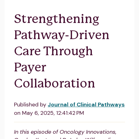
Strengthening
Pathway-Driven
Care Through
Payer
Collaboration
Published by
Journal of Clinical Pathways
on
May 6, 2025, 12:41:42 PM
In this episode of Oncology Innovations,