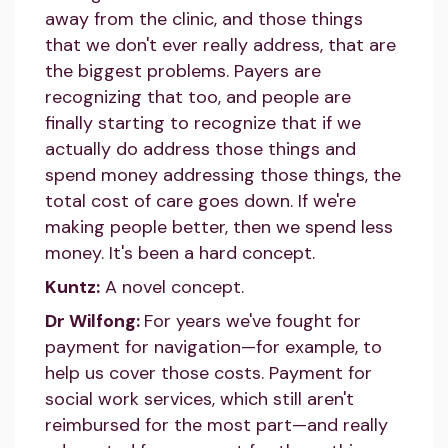
away from the clinic, and those things
that we don't ever really address, that are
the biggest problems. Payers are
recognizing that too, and people are
finally starting to recognize that if we
actually do address those things and
spend money addressing those things, the
total cost of care goes down. If we're
making people better, then we spend less
money. It's been a hard concept.
Kuntz:
A novel concept.
Dr Wilfong:
For years we've fought for
payment for navigation—for example, to
help us cover those costs. Payment for
social work services, which still aren't
reimbursed for the most part—and really