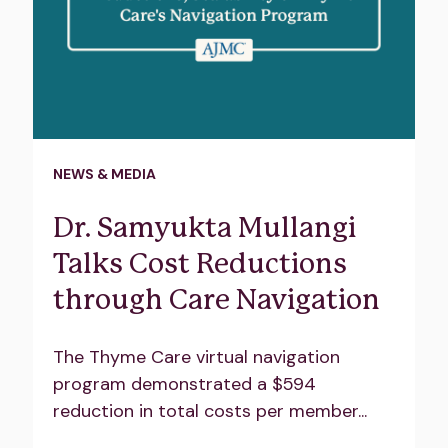
NEWS & MEDIA
Dr. Samyukta Mullangi
Talks Cost Reductions
through Care Navigation
The Thyme Care virtual navigation
program demonstrated a $594
reduction in total costs per member...