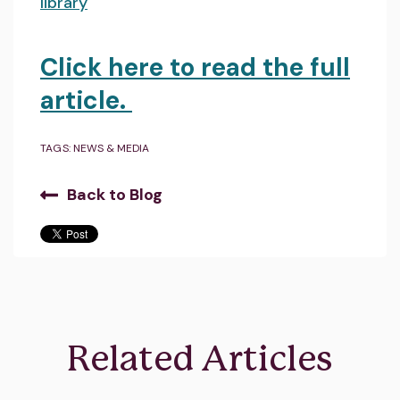
library
Click here to read the full
article.
TAGS:
NEWS & MEDIA
Back to Blog
Related Articles