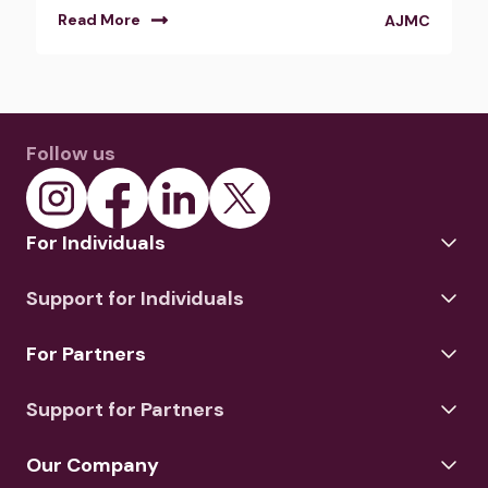
Read More
AJMC
Follow us
For Individuals
Support for Individuals
For Partners
Support for Partners
Our Company