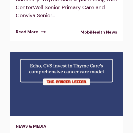
CenterWell Senior Primary Care and
Conviva Senior...
Read More
MobiHealth News
NEWS & MEDIA