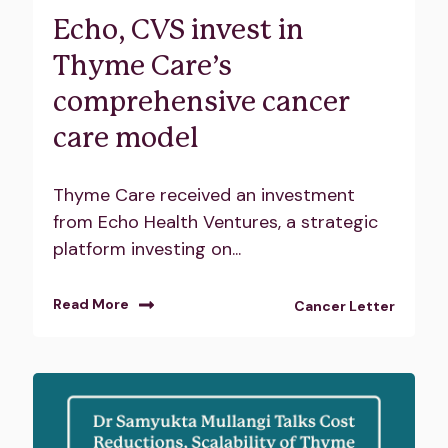
Echo, CVS invest in
Thyme Care’s
comprehensive cancer
care model
Thyme Care received an investment
from Echo Health Ventures, a strategic
platform investing on...
Read More
Cancer Letter