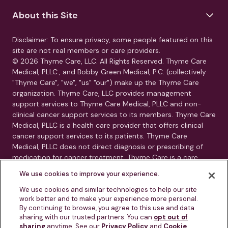
About this Site
Disclaimer: To ensure privacy, some people featured on this
site are not real members or care providers.
© 2026 Thyme Care, LLC. All Rights Reserved. Thyme Care
Medical, PLLC., and Bobby Green Medical, P.C. (collectively
"Thyme Care", "we", "us" "our") make up the Thyme Care
organization. Thyme Care, LLC provides management
support services to Thyme Care Medical, PLLC and non-
clinical cancer support services to its members. Thyme Care
Medical, PLLC is a health care provider that offers clinical
cancer support services to its patients. Thyme Care
Medical, PLLC does not direct diagnosis or prescribing of
medication for cancer treatment. Thyme Care is a care
management and navigation program. Thyme Care does
We use cookies to improve your experience.
not provide medical care, clinical diagnoses, or treatment
recommendations. Our services are care navigation, care
We use cookies and similar technologies to help our site
work better and to make your experience more personal.
coordination, and connection to oncology resources.
By continuing to browse, you agree to this use and data
Thyme Care is not a substitute for advice from your treating
sharing with our trusted partners. You can
opt out of
physician or oncology team.
sharing
anytime. See our
Privacy Policy
and
Cookie