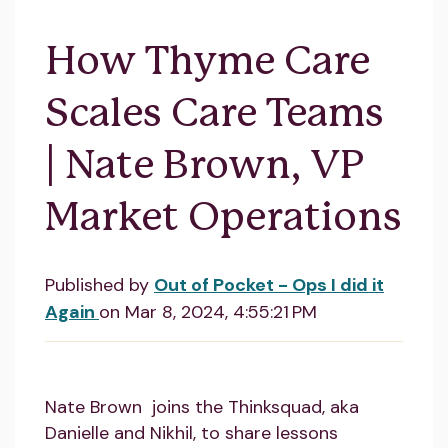
How Thyme Care
Scales Care Teams
| Nate Brown, VP
Market Operations
Published by
Out of Pocket - Ops I did it
Again
on
Mar 8, 2024, 4:55:21 PM
Nate Brown joins the Thinksquad, aka
Danielle and Nikhil, to share lessons