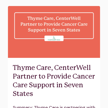
Thyme Care, CenterWell
Partner to Provide Cancer
Care Support in Seven
States
Summary: Thyme Care is partnering with