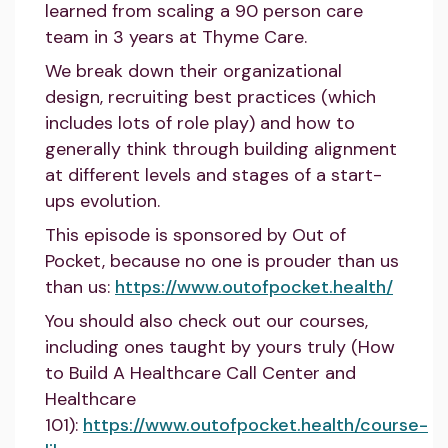
learned from scaling a 90 person care
team in 3 years at Thyme Care.
We break down their organizational
design, recruiting best practices (which
includes lots of role play) and how to
generally think through building alignment
at different levels and stages of a start-
ups evolution.
This episode is sponsored by Out of
Pocket, because no one is prouder than us
than us:
https://www.outofpocket.health/
You should also check out our courses,
including ones taught by yours truly (How
to Build A Healthcare Call Center and
Healthcare
101):
https://www.outofpocket.health/course-