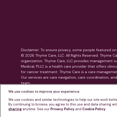
Disclaimer: To ensure privacy, some people featured on 
© 2026 Thyme Care, LLC. All Rights Reserved. Thyme Car
organization. Thyme Care, LLC provides management su
Medical, PLLC is a health care provider that offers clin
for cancer treatment. Thyme Care is a care managemen
Our services are care navigation, care coordination, a
team.
We use cookies to improve your experience.
This is not an emergency service. If you or someone yo
We use cookies and similar technologies to help our site work bet
By continuing to browse, you agree to this use and data sharing wi
sharing
anytime. See our
Privacy Policy
and
Cookie Policy
.