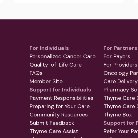
For Individuals
For Partners
Personalized Cancer Care
For Payers
Quality-of-Life Care
For Providers
FAQs
Oncology Par
Member Site
Care Delivery
Support for Individuals
Pharmacy Sol
Payment Responsibilities
Thyme Care 
Preparing for Your Care
Thyme Care S
Community Resources
Thyme Box
Submit Feedback
Support for 
Thyme Care Assist
Refer Your Pa