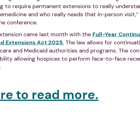
ing to require permanent extensions to really underst
lemedicine and who really needs that in-person visit,
he conference.
xtension came last month with the
Full-Year Continu
nd Extensions Act 2025.
The law allows for continuat
icare and Medicaid authorities and programs. The cont
ibility allowing hospices to perform face-to-face recer
.
ere to read more.