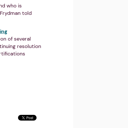
and who is
” Frydman told
ing
ion of several
inuing resolution
tifications