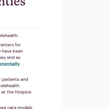
nties
elehealth.
Centers for
y have been
they end as
otentially
r patients and
telehealth
d at the Hospice
ese care models