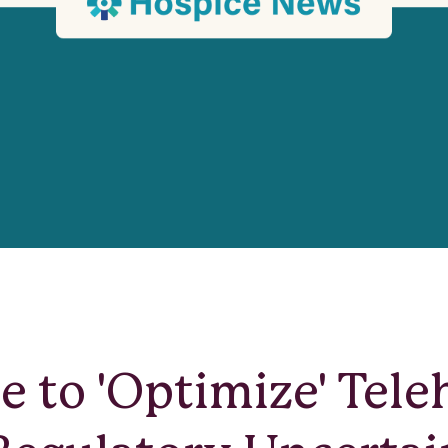
e to 'Optimize' Tele