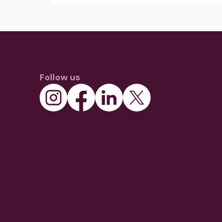
Follow us