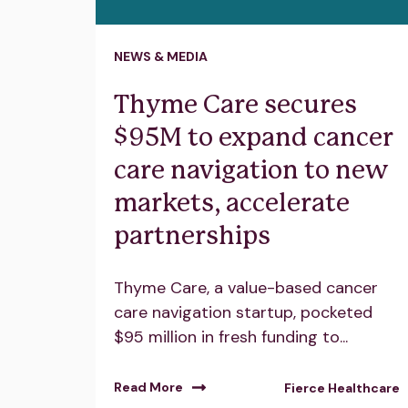
NEWS & MEDIA
Thyme Care secures
$95M to expand cancer
care navigation to new
markets, accelerate
partnerships
Thyme Care, a value-based cancer
care navigation startup, pocketed
$95 million in fresh funding to...
Read More
Fierce Healthcare