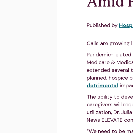
Amid R
Published by
Hosp
Calls are growing l
Pandemic-related t
Medicare & Medica
extended several t
planned, hospice pr
detrimental
impac
The ability to dev
caregivers will re
utilization, Dr. Ju
News ELEVATE confe
“We need to be ma