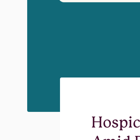
Hospic