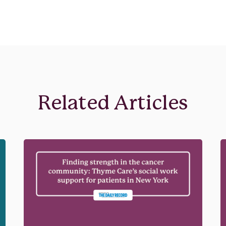
Related Articles