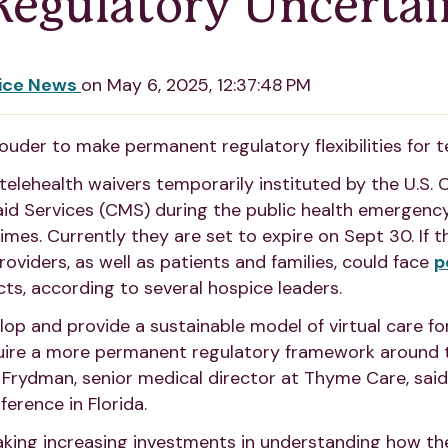
egulatory Uncertai
ice News
on
May 6, 2025, 12:37:48 PM
ouder to make permanent regulatory flexibilities for t
elehealth waivers temporarily instituted by the U.S. 
id Services (CMS) during the public health emergenc
imes. Currently they are set to expire on Sept 30. If 
oviders, as well as patients and families, could face
p
ts, according to several hospice leaders.
elop and provide a sustainable model of virtual care fo
quire a more permanent regulatory framework around 
lia Frydman, senior medical director at Thyme Care, sai
rence in Florida.
king increasing investments in understanding how th