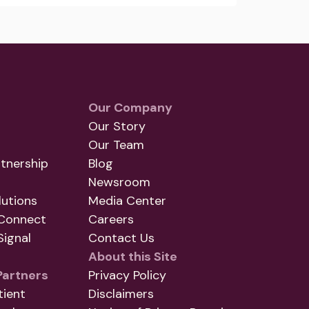
Our Company
Our Story
Our Team
tnership
Blog
Newsroom
utions
Media Center
Connect
Careers
ignal
Contact Us
About this Site
Partners
Privacy Policy
tient
Disclaimers