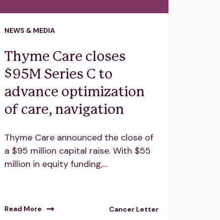
NEWS & MEDIA
Thyme Care closes
$95M Series C to
advance optimization
of care, navigation
Thyme Care announced the close of
a $95 million capital raise. With $55
million in equity funding,...
Read More
Cancer Letter