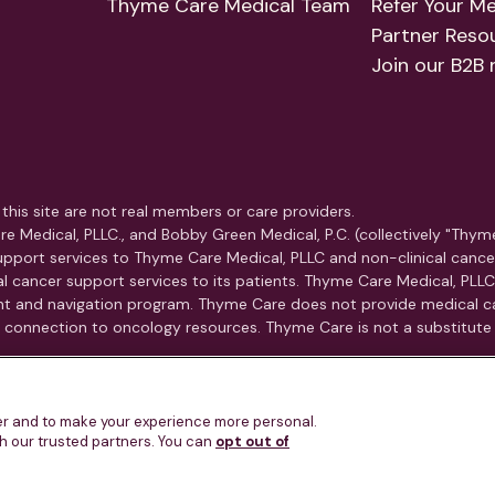
Thyme Care Medical Team
Refer Your M
Partner Reso
Join our B2B 
this site are not real members or care providers.
e Medical, PLLC., and Bobby Green Medical, P.C. (collectively "Thym
pport services to Thyme Care Medical, PLLC and non-clinical cance
ical cancer support services to its patients. Thyme Care Medical, PLL
t and navigation program. Thyme Care does not provide medical car
nd connection to oncology resources. Thyme Care is not a substitute
u know is experiencing a medical emergency, call 911 or go to the 
ter and to make your experience more personal.
th our trusted partners. You can
opt out of