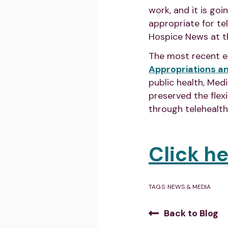
work, and it is go
appropriate for te
Hospice News at t
The most recent e
Appropriations a
public health, Med
preserved the flex
through telehealth
Click h
TAGS:
NEWS & MEDIA
Back to Blog