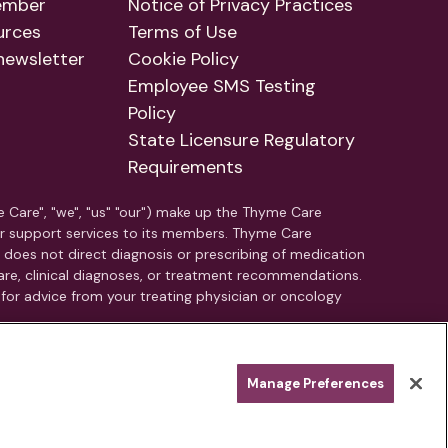
ember
Notice of Privacy Practices
urces
Terms of Use
newsletter
Cookie Policy
Employee SMS Testing
Policy
State Licensure Regulatory
Requirements
e Care", "we", "us" "our") make up the Thyme Care
r support services to its members. Thyme Care
C does not direct diagnosis or prescribing of medication
e, clinical diagnoses, or treatment recommendations.
 for advice from your treating physician or oncology
nearest emergency room immediately.
Manage Preferences