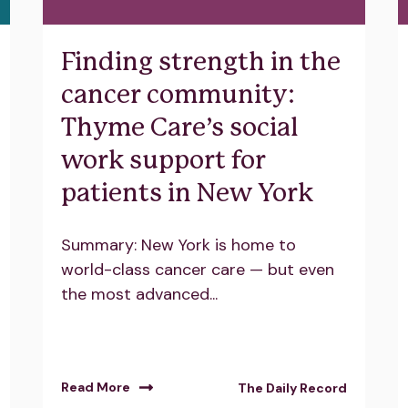
Finding strength in the
cancer community:
Thyme Care’s social
work support for
patients in New York
Summary: New York is home to
world-class cancer care — but even
the most advanced...
Read More
The Daily Record