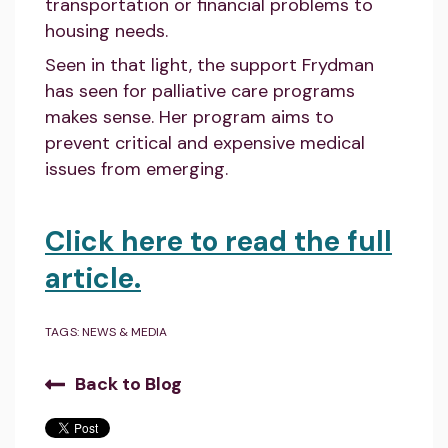
transportation or financial problems to
housing needs.
Seen in that light, the support Frydman
has seen for palliative care programs
makes sense. Her program aims to
prevent critical and expensive medical
issues from emerging.
Click here to read the full
article.
TAGS:
NEWS & MEDIA
Back to Blog