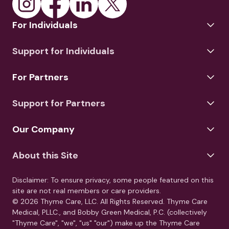
For Individuals
Support for Individuals
For Partners
Support for Partners
Our Company
About this Site
Disclaimer: To ensure privacy, some people featured on this
site are not real members or care providers.
© 2026 Thyme Care, LLC. All Rights Reserved. Thyme Care
Medical, PLLC., and Bobby Green Medical, P.C. (collectively
"Thyme Care", "we", "us" "our") make up the Thyme Care