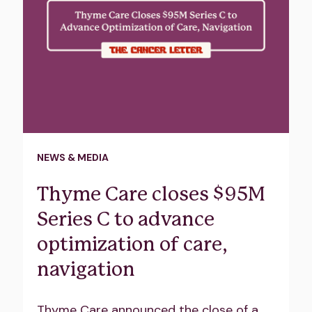
NEWS & MEDIA
Thyme Care closes $95M
Series C to advance
optimization of care,
navigation
Thyme Care announced the close of a