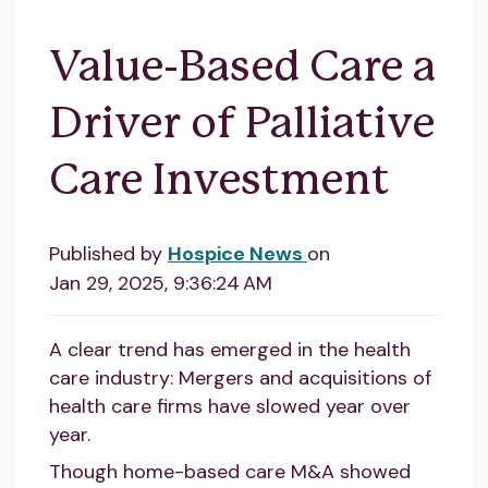
Value-Based Care a
Driver of Palliative
Care Investment
Published by
Hospice News
on
Jan 29, 2025, 9:36:24 AM
A clear trend has emerged in the health
care industry: Mergers and acquisitions of
health care firms have slowed year over
year.
Though home-based care M&A showed