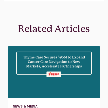
Related Articles
NEWS & MEDIA