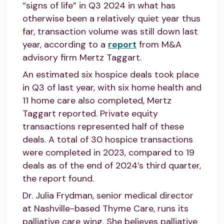
“signs of life” in Q3 2024 in what has
otherwise been a relatively quiet year thus
far, transaction volume was still down last
year, according to a
report
from M&A
advisory firm Mertz Taggart.
An estimated six hospice deals took place
in Q3 of last year, with six home health and
11 home care also completed, Mertz
Taggart reported. Private equity
transactions represented half of these
deals. A total of 30 hospice transactions
were completed in 2023, compared to 19
deals as of the end of 2024’s third quarter,
the report found.
Dr. Julia Frydman, senior medical director
at Nashville-based Thyme Care, runs its
palliative care wing. She believes palliative