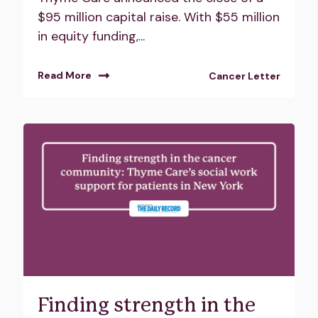
$95 million capital raise. With $55 million
in equity funding,...
Read More
Cancer Letter
Finding strength in the