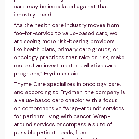
care may be inoculated against that
industry trend.
“As the health care industry moves from
fee-for-service to value-based care, we
are seeing more risk-bearing providers,
like health plans, primary care groups, or
oncology practices that take on risk, make
more of an investment in palliative care
programs,” Frydman said.
Thyme Care specializes in oncology care,
and according to Frydman, the company is
a value-based care enabler with a focus
on comprehensive “wrap-around” services
for patients living with cancer. Wrap-
around services encompass a suite of
possible patient needs, from