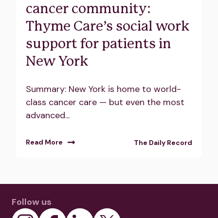
cancer community:
Thyme Care’s social work
support for patients in
New York
Summary: New York is home to world-
class cancer care — but even the most
advanced...
Read More
The Daily Record
Follow us