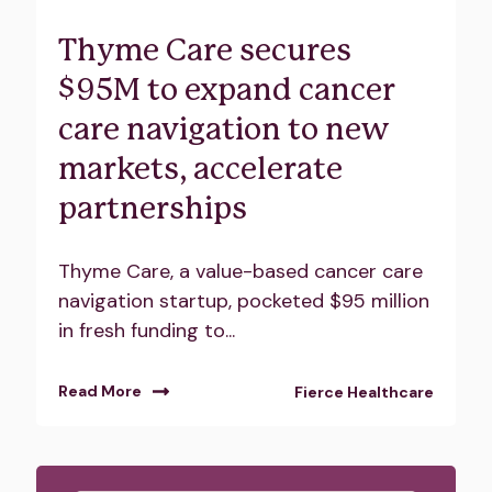
Thyme Care secures
$95M to expand cancer
care navigation to new
markets, accelerate
partnerships
Thyme Care, a value-based cancer care
navigation startup, pocketed $95 million
in fresh funding to...
Read More
Fierce Healthcare