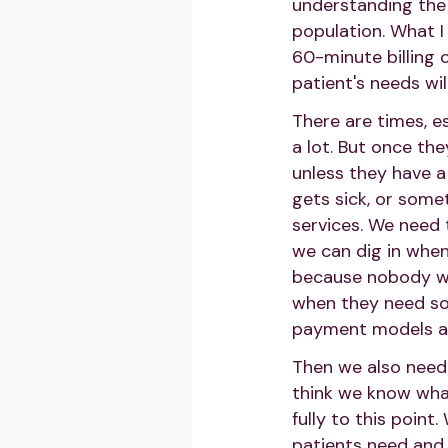
understanding the 
population. What I
60-minute billing 
patient's needs wil
There are times, e
a lot. But once th
unless they have a l
gets sick, or some
services. We need 
we can dig in when
because nobody wa
when they need so
payment models ad
Then we also need 
think we know what
fully to this poin
patients need and