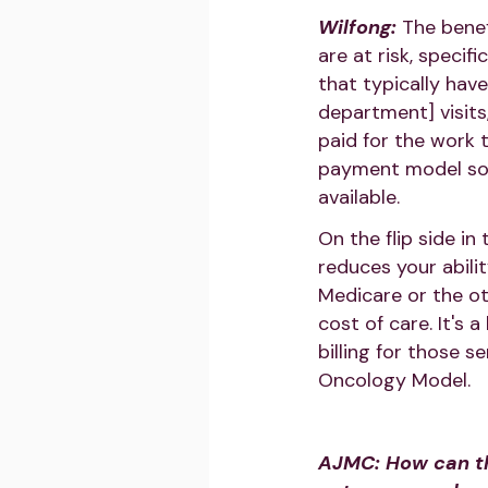
Wilfong:
The benef
are at risk, specif
that typically hav
department] visits
paid for the work 
payment model so 
available.
On the flip side in
reduces your abili
Medicare or the ot
cost of care. It's
billing for those s
Oncology Model.
AJMC: How can th