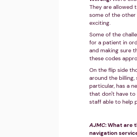
They are allowed t
some of the other 
exciting.
Some of the challe
for a patient in or
and making sure th
these codes approp
On the flip side t
around the billing,
particular, has a n
that don't have to
staff able to help 
AJMC
: What are 
navigation servic