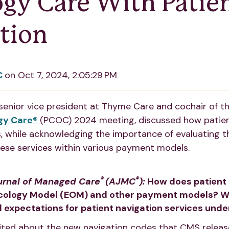
gy Care With Patie
tion
C
on
Oct 7, 2024, 2:05:29 PM
 senior vice president at Thyme Care and cochair of t
gy Care®
(PCOC) 2024 meeting, discussed how patien
 while acknowledging the importance of evaluating t
hese services within various payment models.
®
®
urnal of Managed Care
(AJMC
):
How does patient n
ology Model (EOM) and other payment models? Wh
 expectations for patient navigation services und
ited about the new navigation codes that CMS released