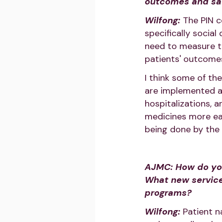
outcomes and sat
Wilfong:
The PIN c
specifically social
need to measure th
patients' outcome
I think some of the
are implemented ar
hospitalizations, 
medicines more ea
being done by the 
AJMC: How do you 
What new service
programs?
Wilfong:
Patient n