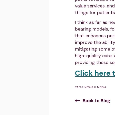
value services, an
things for patients
I think as far as 
bearing models, fo
that enhances perfo
improve the abilit
mitigating some o
high-quality care.
providing these ser
Click here t
TAGS:
NEWS & MEDIA
Back to Blog