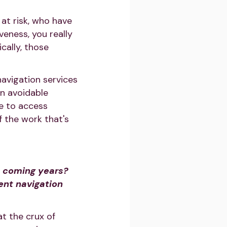
at risk, who have
veness, you really
cally, those
navigation services
in avoidable
le to access
 the work that's
e coming years?
ent navigation
at the crux of