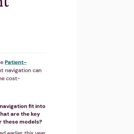
nt
he
Patient-
t navigation can
he cost-
avigation fit into
at are the key
er these models?
 earlier this year.