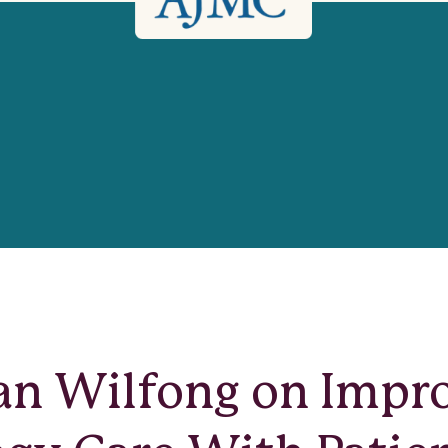
lan Wilfong on Impr