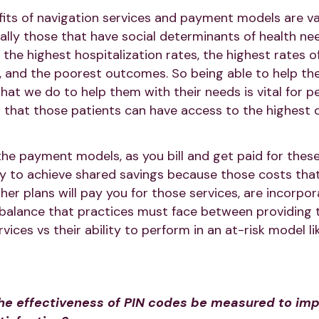
its of navigation services and payment models are vas
ically those that have social determinants of health ne
e the highest hospitalization rates, the highest rates
, and the poorest outcomes. So being able to help th
that we do to help them with their needs is vital for 
that those patients can have access to the highest q
 the payment models, as you bill and get paid for these 
ty to achieve shared savings because those costs that
her plans will pay you for those services, are incorpor
 a balance that practices must face between providing 
ervices vs their ability to perform in an at-risk model l
e effectiveness of PIN codes be measured to imp