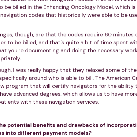
o be billed in the Enhancing Oncology Model, which is 
navigation codes that historically were able to be use
nges, though, are that the codes require 60 minutes
der to be billed, and that's quite a bit of time spent w
at you're documenting and doing the necessary work t
riately.
hough, I was really happy that they relaxed some of th
 specifically around who is able to bill. The American C
ew program that will certify navigators for the ability 
 have advanced degrees, which allows us to have more f
patients with these navigation services.
the potential benefits and drawbacks of incorporati
es into different payment models?