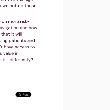
do we not do those
e on more risk-
navigation and how
that it will
lping patients and
't have access to
 value in
 bit differently?