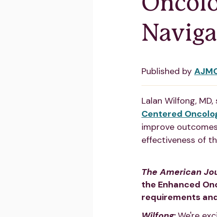
Oncolo
Naviga
Published by
AJM
Lalan Wilfong, MD,
Centered Oncolo
improve outcomes,
effectiveness of t
The American Jo
the Enhanced Onc
requirements and
Wilfong
:
We're exc