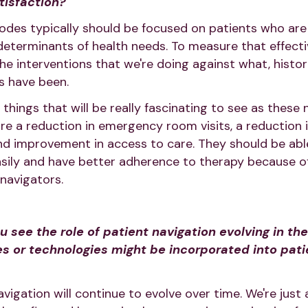
isfaction?
odes typically should be focused on patients who are 
 determinants of health needs. To measure that effecti
e interventions that we're doing against what, histori
s have been.
 things that will be really fascinating to see as these 
e a reduction in emergency room visits, a reduction 
and improvement in access to care. They should be ab
sily and have better adherence to therapy because of
navigators.
see the role of patient navigation evolving in th
s or technologies might be incorporated into pati
avigation will continue to evolve over time. We're just 