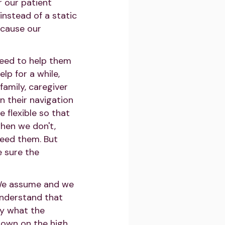
 our patient
instead of a static
ecause our
need to help them
lp for a while,
 family, caregiver
n their navigation
 flexible so that
when we don't,
eed them. But
 sure the
. We assume and we
understand that
ly what the
down on the high