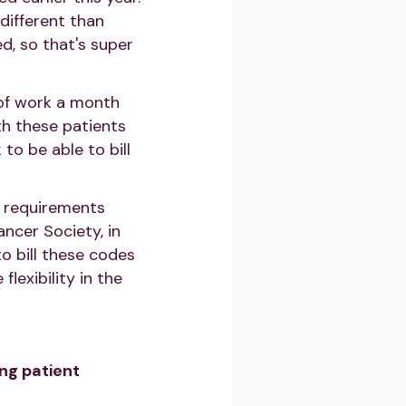
different than
d, so that's super
 of work a month
ith these patients
o be able to bill
e requirements
ancer Society, in
to bill these codes
lexibility in the
ng patient