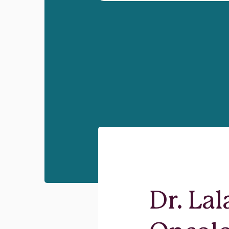
Dr. La