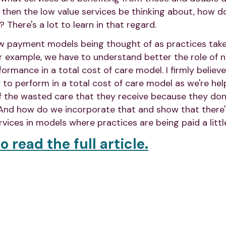
d then the low value services be thinking about, how 
? There's a lot to learn in that regard.
new payment models being thought of as practices tak
r example, we have to understand better the role of 
rmance in a total cost of care model. I firmly believe 
y to perform in a total cost of care model as we're he
f the wasted care that they receive because they don
 And how do we incorporate that and show that there's
vices in models where practices are being paid a little
o read the full article.