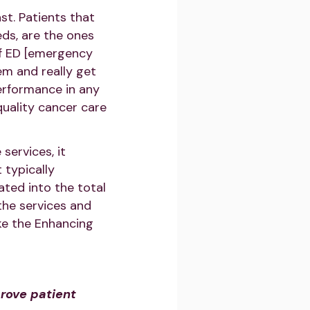
t. Patients that
eds, are the ones
 of ED [emergency
em and really get
performance in any
uality cancer care
services, it
 typically
ated into the total
the services and
ike the Enhancing
rove patient