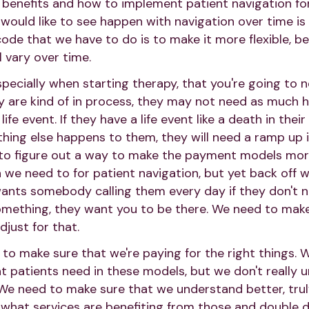
benefits and how to implement patient navigation for
 would like to see happen with navigation over time is 
code that we have to do is to make it more flexible, b
l vary over time.
specially when starting therapy, that you're going to 
ey are kind of in process, they may not need as much he
ife event. If they have a life event like a death in their
thing else happens to them, they will need a ramp up i
to figure out a way to make the payment models more
 we need to for patient navigation, but yet back off 
nts somebody calling them every day if they don't n
mething, they want you to be there. We need to make
just for that.
to make sure that we're paying for the right things
 patients need in these models, but we don't really 
t. We need to make sure that we understand better, tru
 what services are benefiting from those and double 